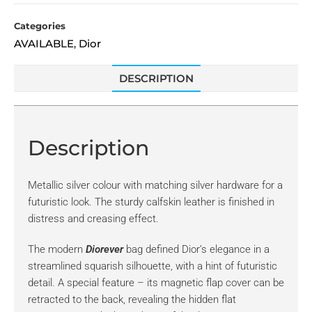
Categories
AVAILABLE
Dior
,
DESCRIPTION
Description
Metallic silver colour with matching silver hardware for a
futuristic look. The sturdy calfskin leather is finished in
distress and creasing effect.
The modern
Diorever
bag defined Dior’s elegance in a
streamlined squarish silhouette, with a hint of futuristic
detail. A special feature – its magnetic flap cover can be
retracted to the back, revealing the hidden flat