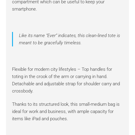
compartment which can be useful to keep your
smartphone.
Like its name “Ever” indicates, this clean-lined tote is
meant to be gracefully timeless.
Flexible for modern city lifestyles – Top handles for
toting in the crook of the arm or carrying in hand.
Detachable and adjustable strap for shoulder carry and
crossbody.
Thanks to its structured look, this small-medium bag is
ideal for work and business, with ample capacity for
items like iPad and pouches.