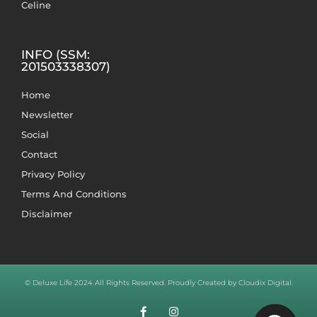
Celine
INFO (SSM:
201503338307)
Home
Newsletter
Social
Contact
Privacy Policy
Terms And Conditions
Disclaimer
© Deluxe Life 2024 All Rights Reserved. Proudly Created by Cloudix Digital.