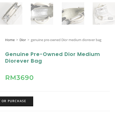
Home
>
Dior
>
genuine pre-owned Dior medium diorever bag
Genuine Pre-Owned Dior Medium
Diorever Bag
RM
3690
Y OR PURCHASE