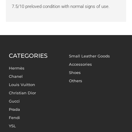
7.5/10 preloved condition with normal signs of use.
CATEGORIES
Small Leather Goods
Accessories
Hermès
Shoes
Chanel
Others
Louis Vuitton
Christian Dior
Gucci
Prada
Fendi
YSL