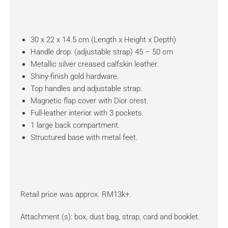
30 x 22 x 14.5 cm (Length x Height x Depth)
Handle drop: (adjustable strap) 45 – 50 cm
Metallic silver creased calfskin leather.
Shiny-finish gold hardware.
Top handles and adjustable strap.
Magnetic flap cover with Dior crest.
Full-leather interior with 3 pockets.
1 large back compartment.
Structured base with metal feet.
Retail price was approx. RM13k+.
Attachment (s): box, dust bag, strap, card and booklet.