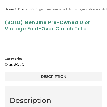
Home
>
Dior
>
(SOLD) genuine pre-owned Dior vintage fold-over clutc
(SOLD) Genuine Pre-Owned Dior
Vintage Fold-Over Clutch Tote
Categories
Dior
SOLD
,
DESCRIPTION
Description