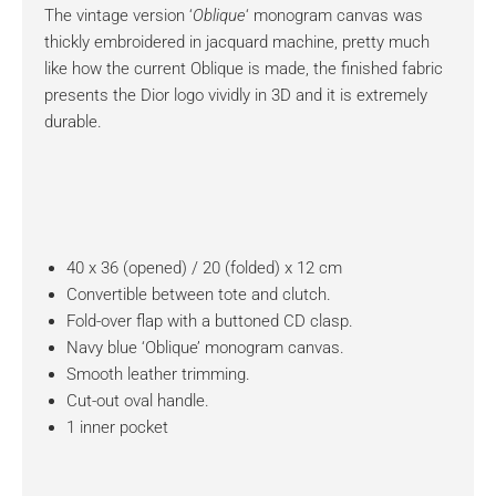
The vintage version ‘
Oblique
‘ monogram canvas was
thickly embroidered in jacquard machine, pretty much
like how the current Oblique is made, the finished fabric
presents the Dior logo vividly in 3D and it is extremely
durable.
40 x 36 (opened) / 20 (folded) x 12 cm
Convertible between tote and clutch.
Fold-over flap with a buttoned CD clasp.
Navy blue ‘Oblique’ monogram canvas.
Smooth leather trimming.
Cut-out oval handle.
1 inner pocket