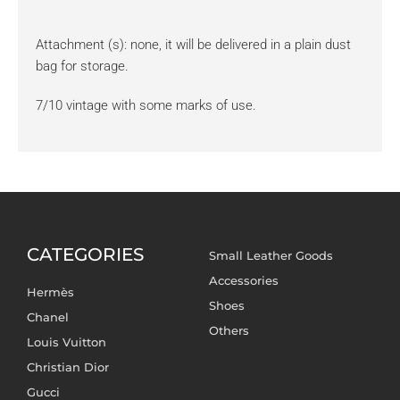
Attachment (s): none, it will be delivered in a plain dust
bag for storage.
7/10 vintage with some marks of use.
CATEGORIES
Small Leather Goods
Accessories
Hermès
Shoes
Chanel
Others
Louis Vuitton
Christian Dior
Gucci