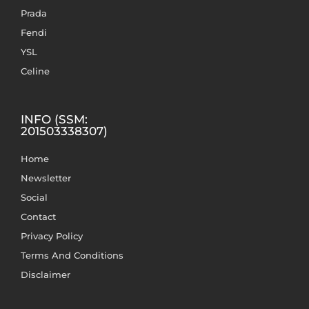
Prada
Fendi
YSL
Celine
INFO (SSM:
201503338307)
Home
Newsletter
Social
Contact
Privacy Policy
Terms And Conditions
Disclaimer