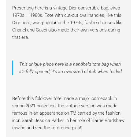
Presenting here is a vintage Dior convertible bag, circa
1970s – 1980s. Tote with cut-out oval handles, like this
Dior here, was popular in the 1970s, fashion houses like
Chanel and Gucci also made their own versions during
that era.
This unique piece here is a handheld tote bag when
it’s fully opened; it’s an oversized clutch when folded.
Before this fold-over tote made a major comeback in
spring 2021 collection, the vintage version was made
famous in an appearance on TV, carried by the fashion
icon Sarah Jessica Parker in her role of Carrie Bradshaw
(swipe and see the reference pics!)