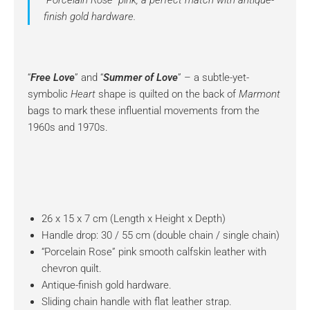
“Porcelain Rose” pink, a perfect match with antique-
finish gold hardware.
“
Free Love
” and “
Summer of Love
” – a subtle-yet-
symbolic
Heart
shape is quilted on the back of
Marmont
bags to mark these influential movements from the
1960s and 1970s.
26 x 15 x 7 cm (Length x Height x Depth)
Handle drop: 30 / 55 cm (double chain / single chain)
“Porcelain Rose” pink smooth calfskin leather with
chevron quilt.
Antique-finish gold hardware.
Sliding chain handle with flat leather strap.