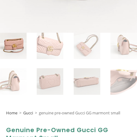
Home
>
Gucci
>
genuine pre-owned Gucci GG marmont small
Genuine Pre-Owned Gucci GG