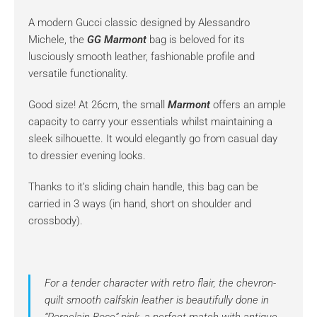
A modern Gucci classic designed by Alessandro
Michele, the
GG Marmont
bag is beloved for its
lusciously smooth leather, fashionable profile and
versatile functionality.
Good size! At 26cm, the small
Marmont
offers an ample
capacity to carry your essentials whilst maintaining a
sleek silhouette. It would elegantly go from casual day
to dressier evening looks.
Thanks to it’s sliding chain handle, this bag can be
carried in 3 ways (in hand, short on shoulder and
crossbody).
For a tender character with retro flair, the chevron-
quilt smooth calfskin leather is beautifully done in