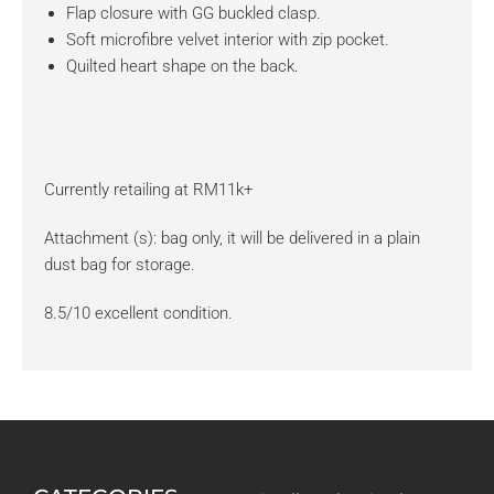
Flap closure with GG buckled clasp.
Soft microfibre velvet interior with zip pocket.
Quilted heart shape on the back.
Currently retailing at RM11k+
Attachment (s): bag only, it will be delivered in a plain
dust bag for storage.
8.5/10 excellent condition.