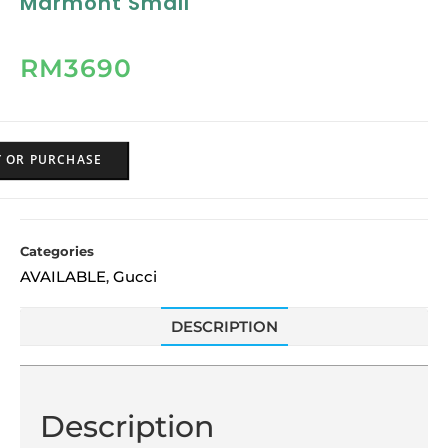
Marmont Small
RM
3690
Y OR PURCHASE
Categories
AVAILABLE
Gucci
,
DESCRIPTION
Description