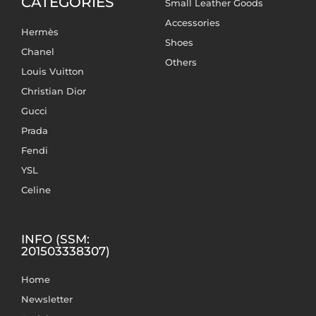
CATEGORIES
Small Leather Goods
Accessories
Hermès
Shoes
Chanel
Others
Louis Vuitton
Christian Dior
Gucci
Prada
Fendi
YSL
Celine
INFO (SSM:
201503338307)
Home
Newsletter