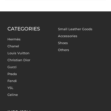
CATEGORIES
Small Leather Goods
Accessories
Hermès
Shoes
Chanel
Others
Louis Vuitton
Christian Dior
Gucci
Prada
Fendi
YSL
Celine