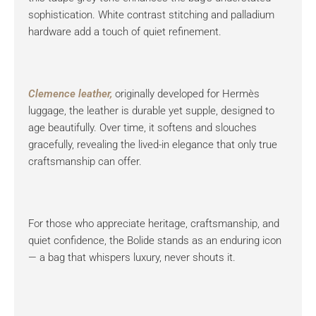
sophistication. White contrast stitching and palladium
hardware add a touch of quiet refinement.
Clemence leather,
originally developed for Hermès
luggage, the leather is durable yet supple, designed to
age beautifully. Over time, it softens and slouches
gracefully, revealing the lived-in elegance that only true
craftsmanship can offer.
For those who appreciate heritage, craftsmanship, and
quiet confidence, the Bolide stands as an enduring icon
— a bag that whispers luxury, never shouts it.