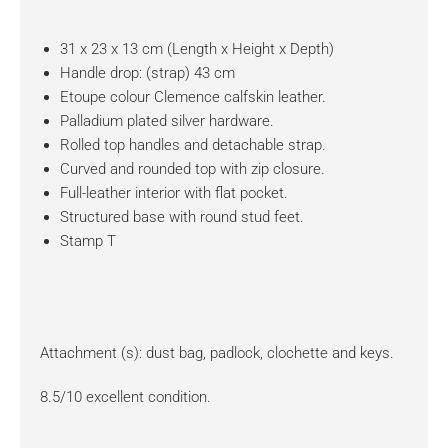
31 x 23 x 13 cm (Length x Height x Depth)
Handle drop: (strap) 43 cm
Etoupe colour Clemence calfskin leather.
Palladium plated silver hardware.
Rolled top handles and detachable strap.
Curved and rounded top with zip closure.
Full-leather interior with flat pocket.
Structured base with round stud feet.
Stamp T
Attachment (s): dust bag, padlock, clochette and keys.
8.5/10 excellent condition.