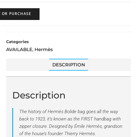
Y OR PURCHASE
Categories
AVAILABLE
Hermès
,
DESCRIPTION
Description
The history of
Hermès Bolide
bag goes all the way
back to 1923, it’s known as the FIRST handbag with
zipper closure. Designed by Émile Hermès, grandson
of the house’s founder Thierry Hermès.