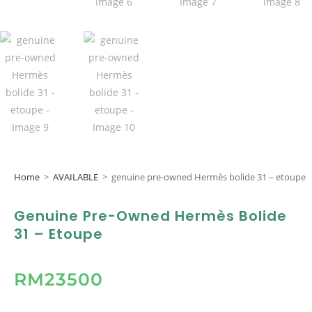
Home
>
AVAILABLE
>
genuine pre-owned Hermès bolide 31 – etoupe
Genuine Pre-Owned Hermès Bolide
31 – Etoupe
RM
23500