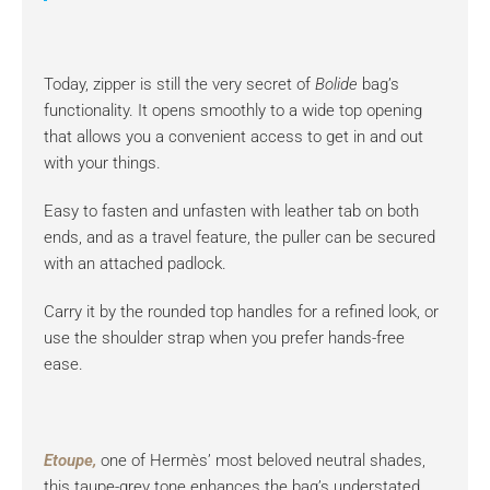
Today, zipper is still the very secret of
Bolide
bag’s
functionality. It opens smoothly to a wide top opening
that allows you a convenient access to get in and out
with your things.
Easy to fasten and unfasten with leather tab on both
ends, and as a travel feature, the puller can be secured
with an attached padlock.
Carry it by the rounded top handles for a refined look, or
use the shoulder strap when you prefer hands-free
ease.
Etoupe,
one of Hermès’ most beloved neutral shades,
this taupe-grey tone enhances the bag’s understated