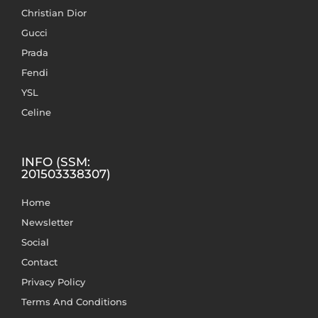
Christian Dior
Gucci
Prada
Fendi
YSL
Celine
INFO (SSM:
201503338307)
Home
Newsletter
Social
Contact
Privacy Policy
Terms And Conditions