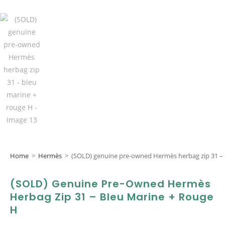
Home
>
Hermès
>
(SOLD) genuine pre-owned Hermès herbag zip 31 – 
(SOLD) Genuine Pre-Owned Hermès
Herbag Zip 31 – Bleu Marine + Rouge
H