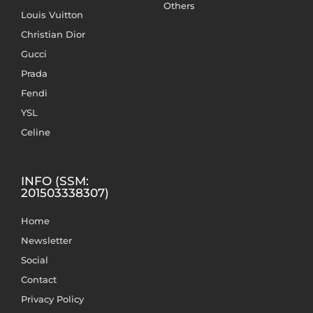
Others
Louis Vuitton
Christian Dior
Gucci
Prada
Fendi
YSL
Celine
INFO (SSM:
201503338307)
Home
Newsletter
Social
Contact
Privacy Policy