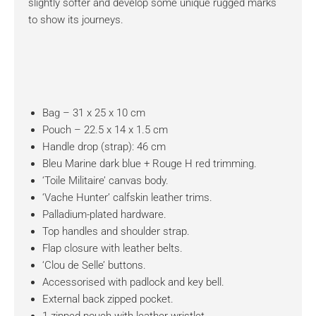
slightly softer and develop some unique rugged marks
to show its journeys.
Bag – 31 x 25 x 10 cm
Pouch – 22.5 x 14 x 1.5 cm
Handle drop (strap): 46 cm
Bleu Marine dark blue + Rouge H red trimming.
‘Toile Militaire’ canvas body.
‘Vache Hunter’ calfskin leather trims.
Palladium-plated hardware.
Top handles and shoulder strap.
Flap closure with leather belts.
‘Clou de Selle’ buttons.
Accessorised with padlock and key bell.
External back zipped pocket.
1 zipped pouch with leather wristlet.