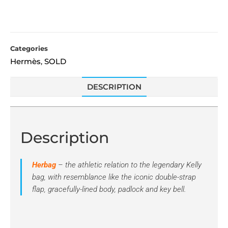
Categories
Hermès
SOLD
,
DESCRIPTION
Description
Herbag
– the athletic relation to the legendary Kelly
bag, with resemblance like the iconic double-strap
flap, gracefully-lined body, padlock and key bell.