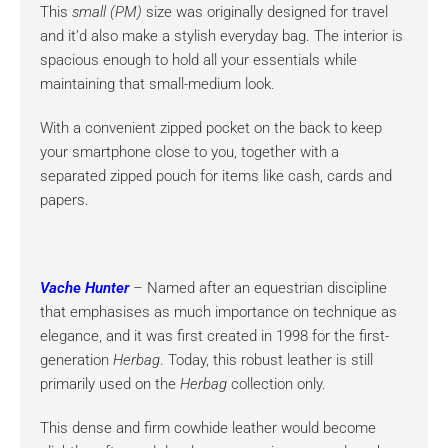
This
small (PM)
size was originally designed for travel
and it’d also make a stylish everyday bag. The interior is
spacious enough to hold all your essentials while
maintaining that small-medium look.
With a convenient zipped pocket on the back to keep
your smartphone close to you, together with a
separated zipped pouch for items like cash, cards and
papers.
Vache Hunter
– Named after an equestrian discipline
that emphasises as much importance on technique as
elegance, and it was first created in 1998 for the first-
generation
Herbag
. Today, this robust leather is still
primarily used on the
Herbag
collection only.
This dense and firm cowhide leather would become