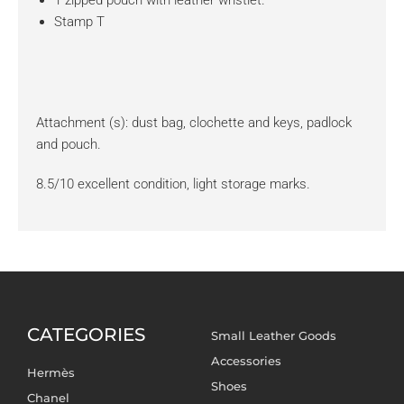
Stamp T
Attachment (s): dust bag, clochette and keys, padlock
and pouch.
8.5/10 excellent condition, light storage marks.
CATEGORIES
Small Leather Goods
Accessories
Hermès
Shoes
Chanel