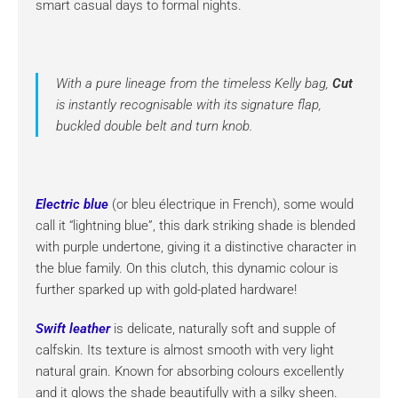
smart casual days to formal nights.
With a pure lineage from the timeless Kelly bag,
Cut
is instantly recognisable with its signature flap,
buckled double belt and turn knob.
Electric blue
(or bleu électrique in French), some would
call it “lightning blue”, this dark striking shade is blended
with purple undertone, giving it a distinctive character in
the blue family. On this clutch, this dynamic colour is
further sparked up with gold-plated hardware!
Swift leather
is delicate, naturally soft and supple of
calfskin. Its texture is almost smooth with very light
natural grain. Known for absorbing colours excellently
and it glows the shade beautifully with a silky sheen.