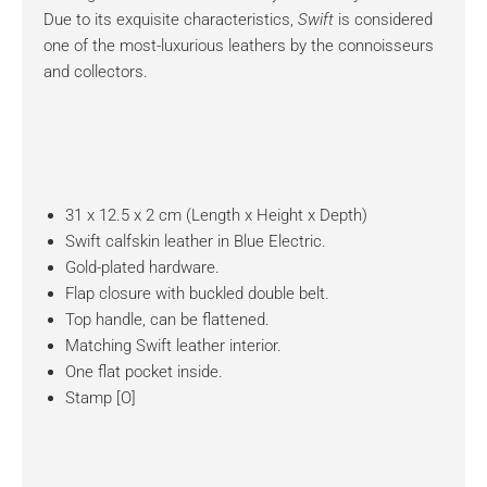
Due to its exquisite characteristics,
Swift
is considered
one of the most-luxurious leathers by the connoisseurs
and collectors.
31 x 12.5 x 2 cm (Length x Height x Depth)
Swift calfskin leather in Blue Electric.
Gold-plated hardware.
Flap closure with buckled double belt.
Top handle, can be flattened.
Matching Swift leather interior.
One flat pocket inside.
Stamp [O]