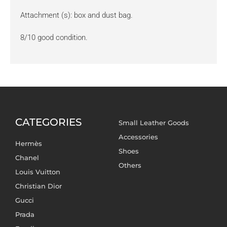
Attachment (s): box and dust bag.
8/10 good condition.
CATEGORIES
Small Leather Goods
Accessories
Hermès
Shoes
Chanel
Others
Louis Vuitton
Christian Dior
Gucci
Prada