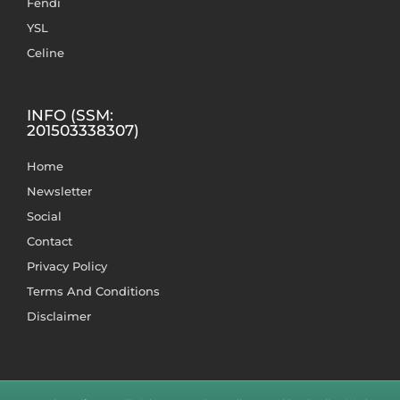
Fendi
YSL
Celine
INFO (SSM:
201503338307)
Home
Newsletter
Social
Contact
Privacy Policy
Terms And Conditions
Disclaimer