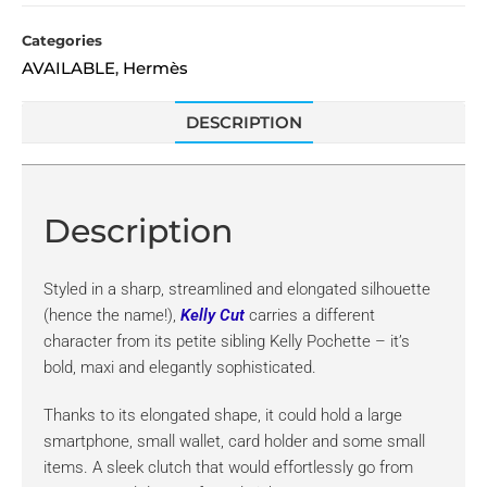
Categories
AVAILABLE
Hermès
,
DESCRIPTION
Description
Styled in a sharp, streamlined and elongated silhouette
(hence the name!),
Kelly Cut
carries a different
character from its petite sibling Kelly Pochette – it’s
bold, maxi and elegantly sophisticated.
Thanks to its elongated shape, it could hold a large
smartphone, small wallet, card holder and some small
items. A sleek clutch that would effortlessly go from