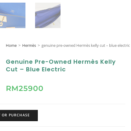
Home
>
Hermès
>
genuine pre-owned Hermès kelly cut – blue electric
Genuine Pre-Owned Hermès Kelly
Cut – Blue Electric
RM
25900
Y OR PURCHASE