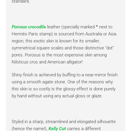
standard.
Porosus crocodile
leather (specially marked
^
next to
Hermès Paris stamp) is sourced from Australia or Asia
region, this exotic skin is known for its smaller,
symmetrical square scales and those distinctive “dot”
pores. Porosus is the most expensive skin among
Niloticus croc and American alligator!
Shiny finish is achieved by buffing to a near-mirror finish
using a smooth agate stone. One of the reasons why
this skin is so costly is the glossy effect is done purely
by hand without using any actual gloss or glaze.
Styled in a sharp, streamlined and elongated silhouette
(hence the name!),
Kelly Cut
carries a different