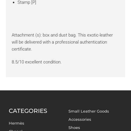
Stamp [P]
Attachment (s): box and dust bag. This exotic-leather
will be delivered with a professional authentication
certificate.
8.5/10 excellent condition.
CATEGORIES
Small Leather Goods
Accessories
Hermès
Shoes