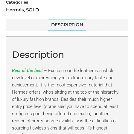
Categories
Hermès
SOLD
,
DESCRIPTION
Description
Best of the best
– Exotic crocodile leather is a whole
new level of expressing your extraordinary taste and
achievement. It is the most-expensive material that
Hermes offers, who’s sitting at the top of the hierarchy
of luxury fashion brands. Besides their much higher
entry price level (some said you have to spend at least
six figures prior being offered one exotic), another
reason of croc’s scarce availability is the difficulties of
sourcing flawless skins that will pass H’s highest