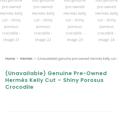
Home
>
Hermès
>
(Unavailable) genuine pre-owned Hermès kelly cut –
(Unavailable) Genuine Pre-Owned
Hermès Kelly Cut – Shiny Porosus
Crocodile