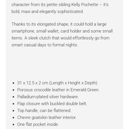
character from its petite sibling Kelly Pochette – it’s
bold, maxi and elegantly sophisticated.
Thanks to its elongated shape, it could hold a large
smartphone, small wallet, card holder and some small
items. A sleek clutch that would effortlessly go from
smart casual days to formal nights.
31 x 12.5 x 2 cm (Length x Height x Depth)
Porosus crocodile leather in Emerald Green.
Palladium-plated silver hardware.
Flap closure with buckled double belt.
Top handle, can be flattened.
Chevre goatskin leather interior.
One flat pocket inside.