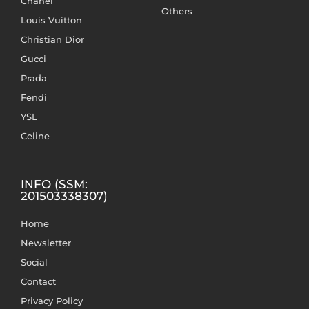
Chanel
Others
Louis Vuitton
Christian Dior
Gucci
Prada
Fendi
YSL
Celine
INFO (SSM:
201503338307)
Home
Newsletter
Social
Contact
Privacy Policy