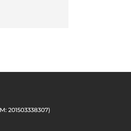
M: 201503338307)