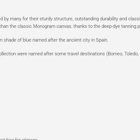
 by many for their sturdy structure, outstanding durability and clas
r than the classic Monogram canvas, thanks to the deep-dye tanning 
m shade of blue named after the ancient city in Spain.
ollection were named after some travel destinations (Borneo, Toledo, 