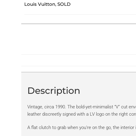
Louis Vuitton
SOLD
,
Description
Vintage, circa 1990. The bold-yet-minimalist “V” cut env
leather discreetly signed with a LV logo on the right cor
A flat clutch to grab when you’re on the go, the interior 