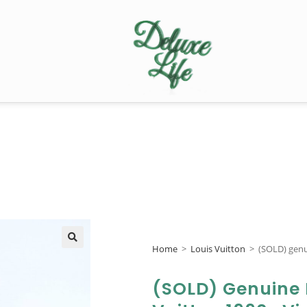
Home
>
Louis Vuitton
>
(SOLD) genu
🔍
(SOLD) Genuine