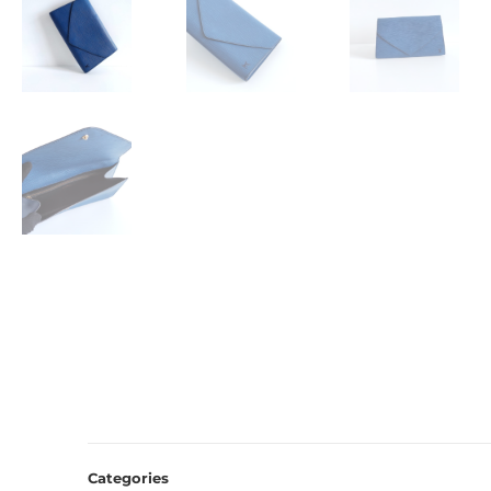
Categories