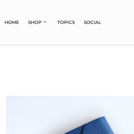
HOME
SHOP
TOPICS
SOCIAL