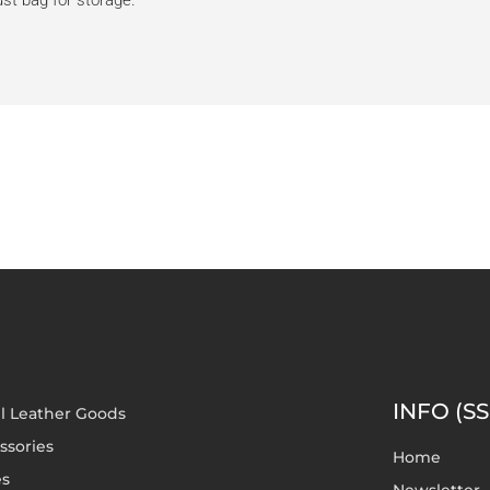
dust bag for storage.
INFO (SS
l Leather Goods
ssories
Home
es