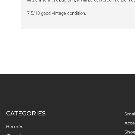
Attachment (s): bag only, it will be delivered in a plain 
7.5/10 good vintage condition.
CATEGORIES
Smal
Acce
Hermès
Sho