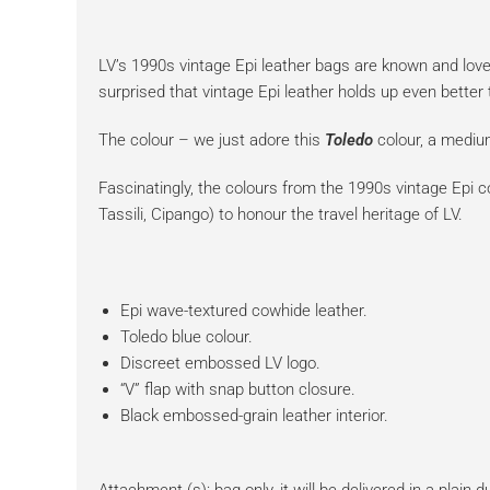
LV’s 1990s vintage Epi leather bags are known and loved
surprised that vintage Epi leather holds up even bette
The colour – we just adore this
Toledo
colour, a mediu
Fascinatingly, the colours from the 1990s vintage Epi c
Tassili, Cipango) to honour the travel heritage of LV.
Epi wave-textured cowhide leather.
Toledo blue colour.
Discreet embossed LV logo.
“V” flap with snap button closure.
Black embossed-grain leather interior.