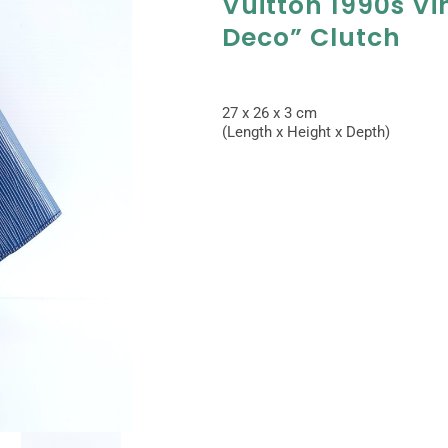
Vuitton 1990s Vi
Deco” Clutch
27 x 26 x 3 cm
(Length x Height x Depth)