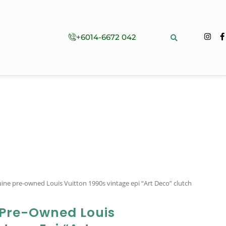
+6014-6672 042
ine pre-owned Louis Vuitton 1990s vintage epi “Art Deco” clutch
 Pre-Owned Louis