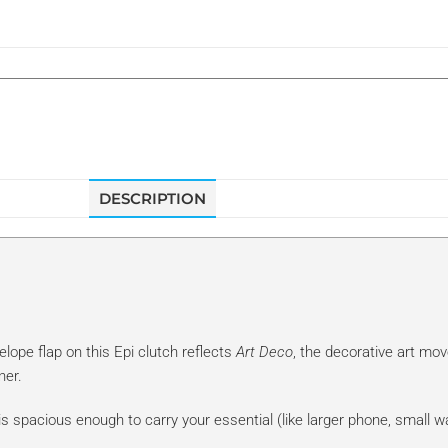
DESCRIPTION
elope flap on this Epi clutch reflects
Art Deco
, the decorative art mo
ner.
is spacious enough to carry your essential (like larger phone, small wall