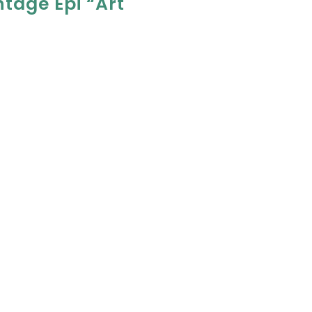
ntage Epi “Art