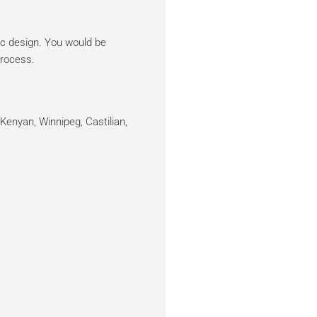
sic design. You would be
process.
Kenyan, Winnipeg, Castilian,