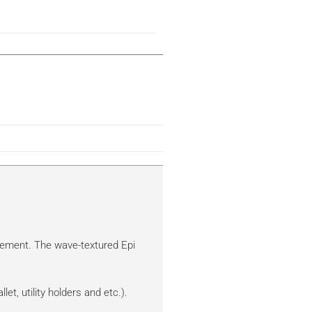
vement. The wave-textured Epi
et, utility holders and etc.).