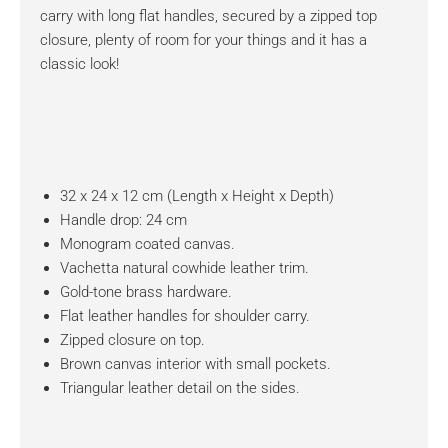
carry with long flat handles, secured by a zipped top
closure, plenty of room for your things and it has a
classic look!
32 x 24 x 12 cm (Length x Height x Depth)
Handle drop: 24 cm
Monogram coated canvas.
Vachetta natural cowhide leather trim.
Gold-tone brass hardware.
Flat leather handles for shoulder carry.
Zipped closure on top.
Brown canvas interior with small pockets.
Triangular leather detail on the sides.