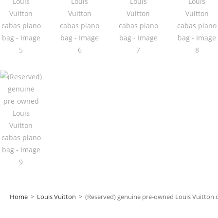
Home
>
Louis Vuitton
>
(Reserved) genuine pre-owned Louis Vuitton 