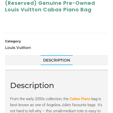
(Reserved) Genuine Pre-Owned
Louis Vuitton Cabas Piano Bag
Category
Louis Vuitton
DESCRIPTION
Description
From the early 2000s collection, the
Cabas Piano
bag is
best known as one of Angelina Jolie’s favourite bags. It’s
not hard to tell why – this small-medium tote is easy to