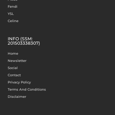
Fendi
YSL
Celine
INFO (SSM:
201503338307)
Home
Newsletter
Social
Contact
Privacy Policy
Terms And Conditions
Disclaimer