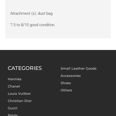
Attachment (s): dust bag
7.5 to 8/10 good condition.
CATEGORIES
Small Leather Goods
Accessories
Hermès
Shoes
Chanel
Others
Louis Vuitton
Christian Dior
Gucci
Prada