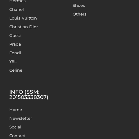
Hermès
Shoes
Chanel
Others
Louis Vuitton
Christian Dior
Gucci
Prada
Fendi
YSL
Celine
INFO (SSM:
201503338307)
Home
Newsletter
Social
Contact