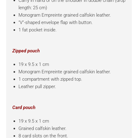
Carry in hand or on the shoulder in double chain (drop
length: 25 cm)
Monogram Empreinte grained calfskin leather.
“V”-shaped envelope flap with button.
1 fat pocket inside.
Zipped pouch
19 x 9.5 x 1 cm
Monogram Empreinte grained calfskin leather.
1 compartment with zipped top.
Leather pull zipper.
Card pouch
19 x 9.5 x 1 cm
Grained calfskin leather.
8 card slots on the front.