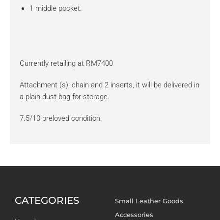
1 middle pocket.
Currently retailing at RM7400
Attachment (s): chain and 2 inserts, it will be delivered in
a plain dust bag for storage.
7.5/10 preloved condition.
CATEGORIES
Small Leather Goods
Accessories