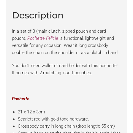
Description
In a set of 3 (main clutch, zipped pouch and card
pouch),
Pochette Felicie
is functional, lightweight and
versatile for any occasion. Wear it long crossbody,
double the chain on the shoulder or as a clutch in hand.
You don’t need wallet or card holder with this pochette!
It comes with 2 matching insert pouches.
Pochette
21 x 12 x 3cm
Scarlett red with gold-tone hardware.
Crossbody carry in long chain (drop length: 55 cm)