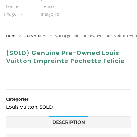
Home
>
Louis Vuitton
>
(SOLD) genuine pre-owned Louis Vuitton empre
(SOLD) Genuine Pre-Owned Louis
Vuitton Empreinte Pochette Felicie
Categories
Louis Vuitton
SOLD
,
DESCRIPTION