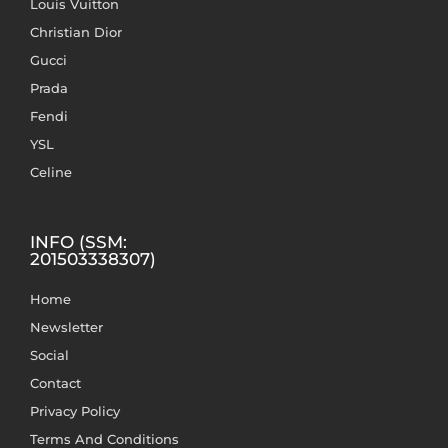
Louis Vuitton
Christian Dior
Gucci
Prada
Fendi
YSL
Celine
INFO (SSM:
201503338307)
Home
Newsletter
Social
Contact
Privacy Policy
Terms And Conditions