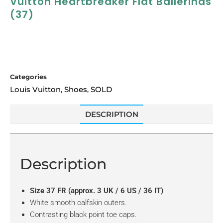
Vuitton Heartbreaker Flat Ballerinas
(37)
Categories
Louis Vuitton
Shoes
SOLD
,
,
DESCRIPTION
Description
Size 37 FR (approx. 3 UK / 6 US / 36 IT)
White smooth calfskin outers.
Contrasting black point toe caps.