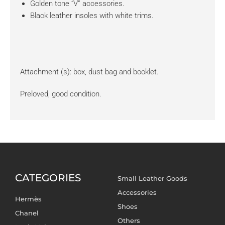
Golden tone “V” accessories.
Black leather insoles with white trims.
Attachment (s): box, dust bag and booklet.
Preloved, good condition.
CATEGORIES
Small Leather Goods
Accessories
Hermès
Shoes
Chanel
Others