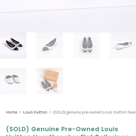
Home
>
Louis Vuitton
>
(SOLD) genuine pre-owned Louis Vuitton heartb
(SOLD) Genuine Pre-Owned Louis