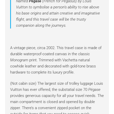
Named
Pégase
(French for Pegasus) by Louis
Vuitton to symbolise a person’s ability to rise above
his base origins and attain creative and imaginative
flight, and this travel case will be the trusty
companion along the journeys.
A vintage piece, circa 2002. This travel case is made of
durable waterproof-coated canvas in the classic
Monogram
print. Trimmed with Vachetta natural
cowhide leather and decorated with gold-tone brass
hardware to complete its luxury profile.
(Not cabin size) The largest size of trolley luggage Louis
Vuitton has ever offered, the substatial size 70
Pégase
provides generous capacity for all your travel needs. The
main compartment is closed and opened by double
zipper. There’s a convenient zipped pocket on the