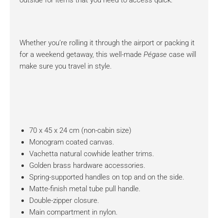
outside for items that you need to access quick.
Whether you’re rolling it through the airport or packing it
for a weekend getaway, this well-made
Pégase
case will
make sure you travel in style.
70 x 45 x 24 cm (non-cabin size)
Monogram coated canvas.
Vachetta natural cowhide leather trims.
Golden brass hardware accessories.
Spring-supported handles on top and on the side.
Matte-finish metal tube pull handle.
Double-zipper closure.
Main compartment in nylon.