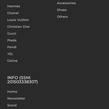
Accessories
Hermès
Shoes
Chanel
Others
Louis Vuitton
Christian Dior
Gucci
Prada
Fendi
YSL
Celine
INFO (SSM:
201503338307)
Home
Newsletter
Social