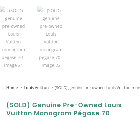
Home
>
Louis Vuitton
>
(SOLD) genuine pre-owned Louis Vuitton mo
(SOLD) Genuine Pre-Owned Louis
Vuitton Monogram Pégase 70