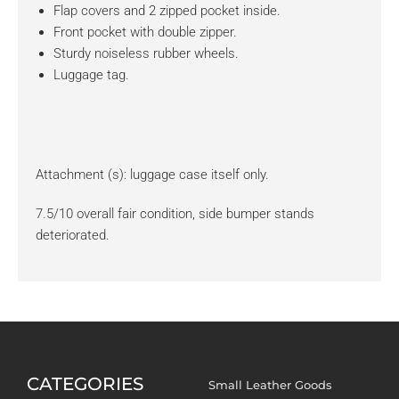
Flap covers and 2 zipped pocket inside.
Front pocket with double zipper.
Sturdy noiseless rubber wheels.
Luggage tag.
Attachment (s): luggage case itself only.
7.5/10 overall fair condition, side bumper stands
deteriorated.
CATEGORIES
Small Leather Goods