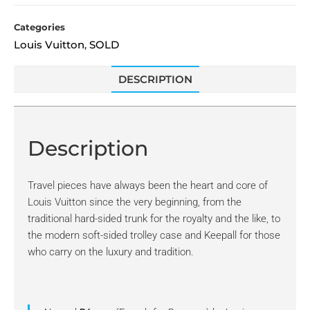
Categories
Louis Vuitton
SOLD
,
DESCRIPTION
Description
Travel pieces have always been the heart and core of
Louis Vuitton since the very beginning, from the
traditional hard-sided trunk for the royalty and the like, to
the modern soft-sided trolley case and Keepall for those
who carry on the luxury and tradition.