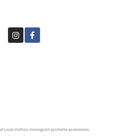
d Louis Vuitton monogram pochette accessoires