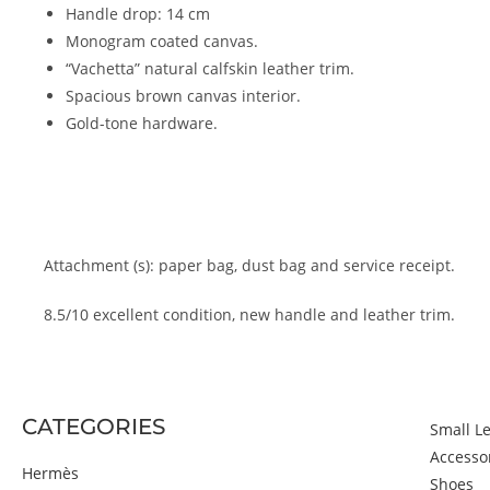
Handle drop: 14 cm
Monogram coated canvas.
“Vachetta” natural calfskin leather trim.
Spacious brown canvas interior.
Gold-tone hardware.
Attachment (s): paper bag, dust bag and service receipt.
8.5/10 excellent condition, new handle and leather trim.
CATEGORIES
Small L
Accesso
Hermès
Shoes