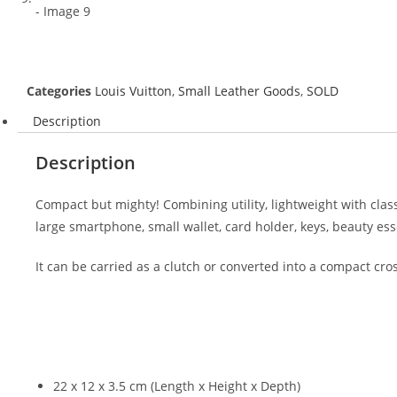
Categories
Louis Vuitton
,
Small Leather Goods
,
SOLD
Description
Description
Compact but mighty! Combining utility, lightweight with classi
large smartphone, small wallet, card holder, keys, beauty ess
It can be carried as a clutch or converted into a compact cr
22 x 12 x 3.5 cm (Length x Height x Depth)