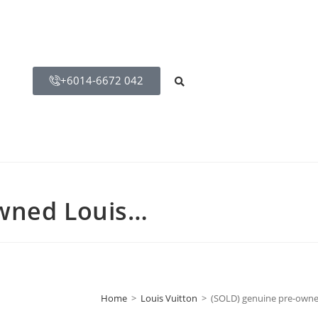
+6014-6672 042
owned Louis…
Home
>
Louis Vuitton
>
(SOLD) genuine pre-owne