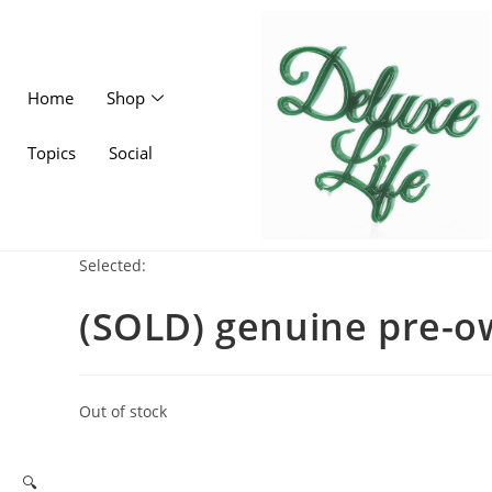
Home
Shop
Topics
Social
Selected:
(SOLD) genuine pre-
Out of stock
🔍