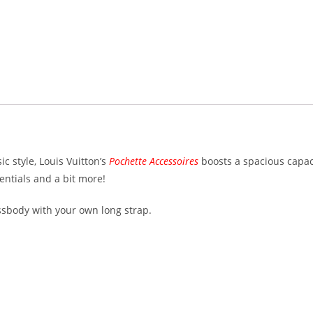
c style, Louis Vuitton’s
Pochette Accessoires
boosts a spacious capac
entials and a bit more!
ossbody with your own long strap.