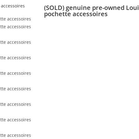
(SOLD) genuine pre-owned Lou
pochette accessoires