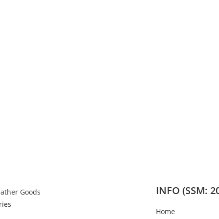
INFO (SSM: 2
eather Goods
ries
Home