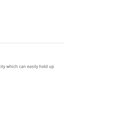
ity which can easily hold up