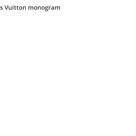
is Vuitton monogram