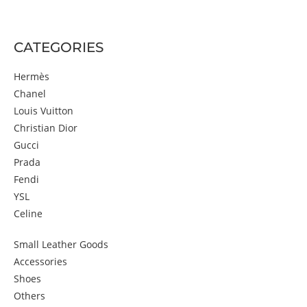
CATEGORIES
Hermès
Chanel
Louis Vuitton
Christian Dior
Gucci
Prada
Fendi
YSL
Celine
Small Leather Goods
Accessories
Shoes
Others