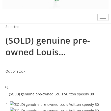
Selected:
(SOLD) genuine pre-
owned Louis…
Out of stock
🔍