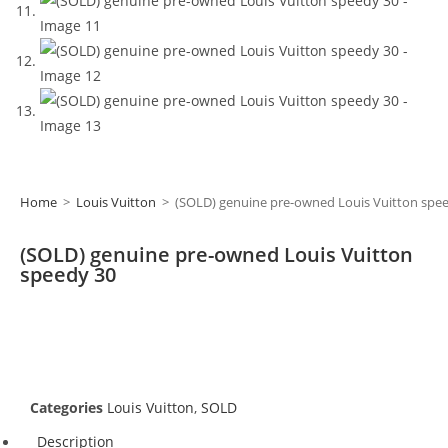
Home
>
Louis Vuitton
>
(SOLD) genuine pre-owned Louis Vuitton spe
(SOLD) genuine pre-owned Louis Vuitton
speedy 30
Categories
Louis Vuitton
,
SOLD
Description