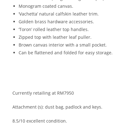
Monogram coated canvas.
‘Vachetta’ natural calfskin leather trim.
Golden brass hardware accessories.
‘Toron’ rolled leather top handles.
Zipped top with leather leaf puller.
Brown canvas interior with a small pocket.
Can be flattened and folded for easy storage.
Currently retailing at RM7950
Attachment (s): dust bag, padlock and keys.
8.5/10 excellent condition.