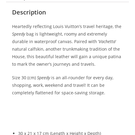
Description
Heartedly reflecting Louis Vuitton’s travel heritage, the
Speedy
bag is lightweight, roomy and extremely
durable in waterproof canvas. Paired with ‘
Vachetta
‘
natural calfskin, another trunkmaking tradition of the
House, this beautiful leather will gain a unique patina
to mark the owner’s journeys and travels.
Size 30 (cm)
Speedy
is an all-rounder for every day,
shopping, work, weekend and travel! It can be
completely flattened for space-saving storage.
30 x 21 x 17 cm (Length x Height x Depth)