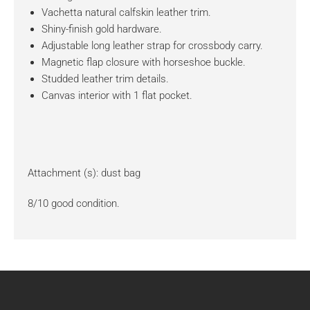
Vachetta natural calfskin leather trim.
Shiny-finish gold hardware.
Adjustable long leather strap for crossbody carry.
Magnetic flap closure with horseshoe buckle.
Studded leather trim details.
Canvas interior with 1 flat pocket.
Attachment (s): dust bag
8/10 good condition.