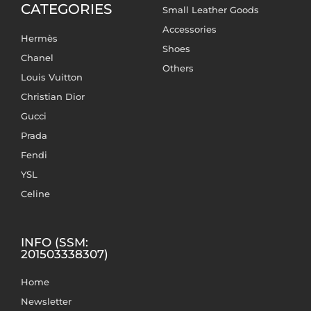
CATEGORIES
Small Leather Goods
Accessories
Hermès
Shoes
Chanel
Others
Louis Vuitton
Christian Dior
Gucci
Prada
Fendi
YSL
Celine
INFO (SSM:
201503338307)
Home
Newsletter