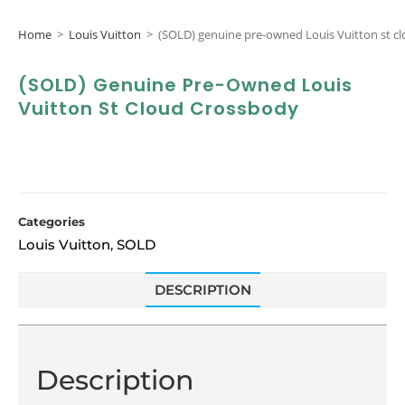
Home
>
Louis Vuitton
>
(SOLD) genuine pre-owned Louis Vuitton st c
(SOLD) Genuine Pre-Owned Louis
Vuitton St Cloud Crossbody
Categories
Louis Vuitton
SOLD
,
DESCRIPTION
Description