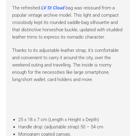
The refreshed
LV St Cloud
bag was reissued from a
popular vintage archive model. This light and compact
crossbody kept its rounded saddle-bag silhouette and
that distinctive horseshoe buckle, updated with studded
leather trims to express its nomadic character.
Thanks to its adjustable leather strap, it’s comfortable
and convenient to carry it around the city, over the
weekend outing and travelling. The inside is roomy
enough for the necessities like large smartphone,
long/short wallet, card holders and more.
25 x 18 x 7 cm (Length x Height x Depth)
Handle drop: (adjustable strap) 50 – 54 cm
Monogram coated canvas.