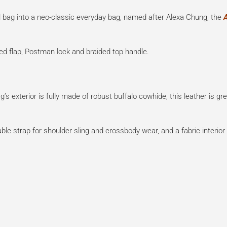
l bag into a neo-classic everyday bag, named after Alexa Chung, the
pped flap, Postman lock and braided top handle.
’s exterior is fully made of robust buffalo cowhide, this leather is gre
able strap for shoulder sling and crossbody wear, and a fabric interior 