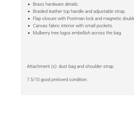
Brass hardware details.
Braided leather top handle and adjustable strap.
Flap closure with Postman lock and magnetic double
Canvas fabric interior with small pockets.
Mulberry tree logos embellish across the bag.
Attachment (s): dust bag and shoulder strap.
7.5/10 good preloved condition.