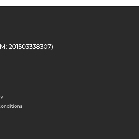
M: 201503338307)
cy
onditions