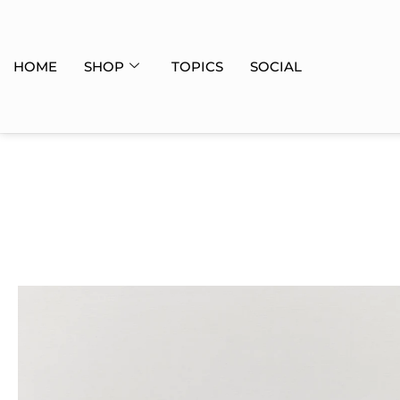
HOME
SHOP
TOPICS
SOCIAL