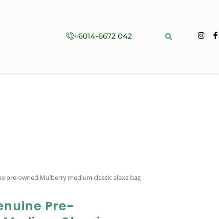
+6014-6672 042
ine pre-owned Mulberry medium classic alexa bag
enuine Pre-