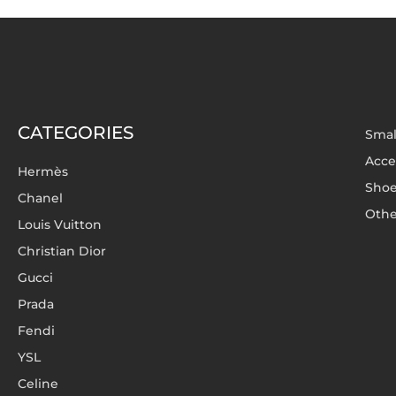
CATEGORIES
Smal
Acce
Hermès
Sho
Chanel
Othe
Louis Vuitton
Christian Dior
Gucci
Prada
Fendi
YSL
Celine