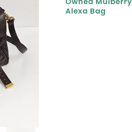
Owned Mulberry
Alexa Bag