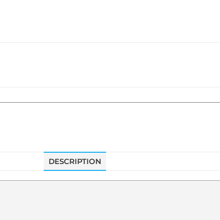
DESCRIPTION