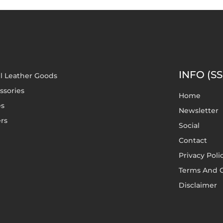
INFO (SS
l Leather Goods
ssories
Home
es
Newsletter
rs
Social
Contact
Privacy Poli
Terms And C
Disclaimer