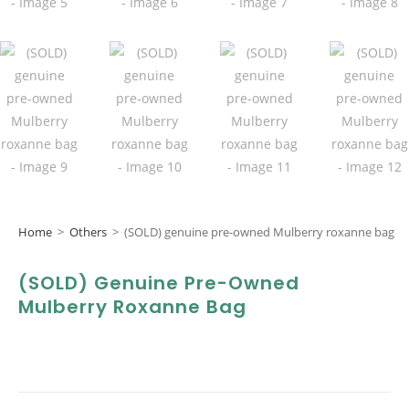
Home
>
Others
>
(SOLD) genuine pre-owned Mulberry roxanne bag
(SOLD) Genuine Pre-Owned
Mulberry Roxanne Bag