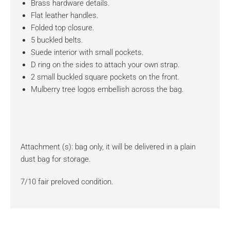
Brass hardware details.
Flat leather handles.
Folded top closure.
5 buckled belts.
Suede interior with small pockets.
D ring on the sides to attach your own strap.
2 small buckled square pockets on the front.
Mulberry tree logos embellish across the bag.
Attachment (s): bag only, it will be delivered in a plain
dust bag for storage.
7/10 fair preloved condition.