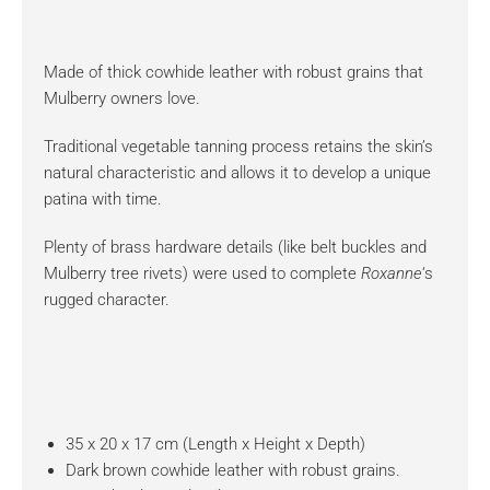
Made of thick cowhide leather with robust grains that
Mulberry owners love.
Traditional vegetable tanning process retains the skin’s
natural characteristic and allows it to develop a unique
patina with time.
Plenty of brass hardware details (like belt buckles and
Mulberry tree rivets) were used to complete
Roxanne
‘s
rugged character.
35 x 20 x 17 cm (Length x Height x Depth)
Dark brown cowhide leather with robust grains.