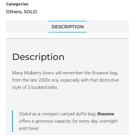
Categories
Others
SOLD
,
DESCRIPTION
Description
Many Mulberry lovers will remember the
Roxanne
bag
from the late 2000s era, especially with that distinctive
style of 5 buckled belts.
Styled as a compact carryall duffel bag,
Roxanne
offers a generous capacity for every day, overnight
and travel.