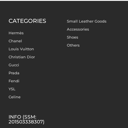
CATEGORIES
Small Leather Goods
Accessories
Hermès
Shoes
Chanel
Others
Louis Vuitton
Christian Dior
Gucci
Prada
Fendi
YSL
Celine
INFO (SSM:
201503338307)