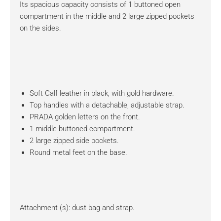
Its spacious capacity consists of 1 buttoned open
compartment in the middle and 2 large zipped pockets
on the sides.
Soft Calf leather in black, with gold hardware.
Top handles with a detachable, adjustable strap.
PRADA golden letters on the front.
1 middle buttoned compartment.
2 large zipped side pockets.
Round metal feet on the base.
Attachment (s): dust bag and strap.