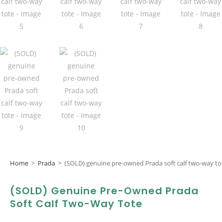
Home
>
Prada
>
(SOLD) genuine pre-owned Prada soft calf two-way to
(SOLD) Genuine Pre-Owned Prada
Soft Calf Two-Way Tote