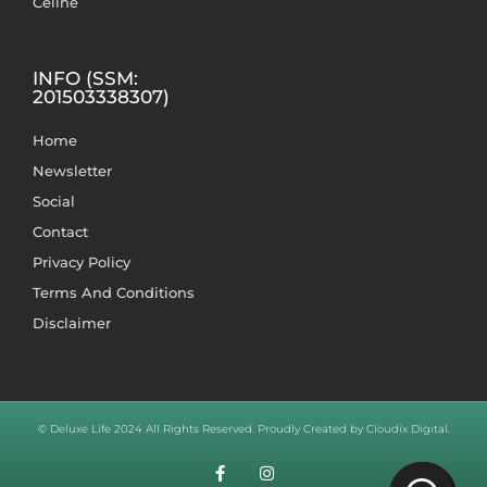
Celine
INFO (SSM:
201503338307)
Home
Newsletter
Social
Contact
Privacy Policy
Terms And Conditions
Disclaimer
© Deluxe Life 2024 All Rights Reserved. Proudly Created by Cloudix Digital.