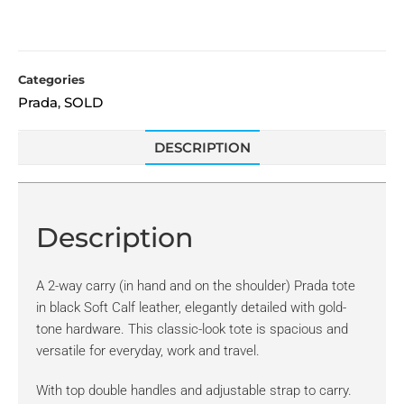
Categories
Prada
SOLD
,
DESCRIPTION
Description
A 2-way carry (in hand and on the shoulder) Prada tote
in black Soft Calf leather, elegantly detailed with gold-
tone hardware. This classic-look tote is spacious and
versatile for everyday, work and travel.
With top double handles and adjustable strap to carry.