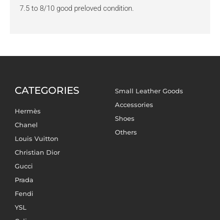
7.5 to 8/10 good preloved condition.
CATEGORIES
Small Leather Goods
Accessories
Hermès
Shoes
Chanel
Others
Louis Vuitton
Christian Dior
Gucci
Prada
Fendi
YSL