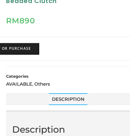
Beaded Clutch
RM
890
Y OR PURCHASE
Categories
AVAILABLE
Others
,
DESCRIPTION
Description