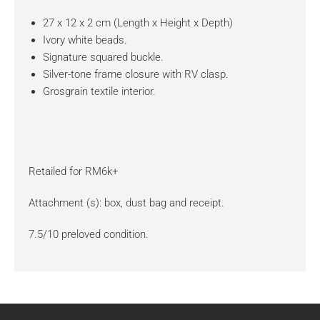
27 x 12 x 2 cm (Length x Height x Depth)
Ivory white beads.
Signature squared buckle.
Silver-tone frame closure with RV clasp.
Grosgrain textile interior.
Retailed for RM6k+
Attachment (s): box, dust bag and receipt.
7.5/10 preloved condition.