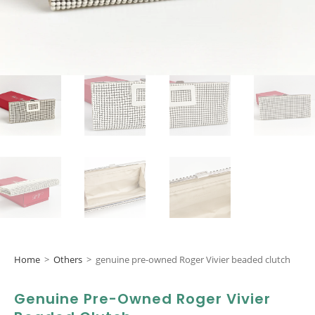
Home
>
Others
>
genuine pre-owned Roger Vivier beaded clutch
Genuine Pre-Owned Roger Vivier