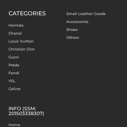
CATEGORIES
Small Leather Goods
Accessories
Hermès
Shoes
Chanel
Others
Louis Vuitton
Christian Dior
Gucci
Prada
Fendi
YSL
Celine
INFO (SSM:
201503338307)
Home