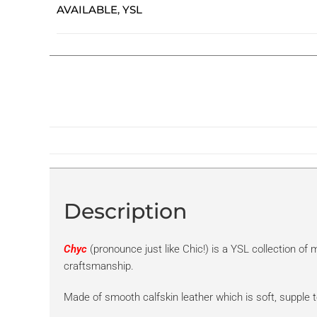
AVAILABLE
YSL
,
Description
Chyc
(pronounce just like Chic!) is a YSL collection o
craftsmanship.
Made of smooth calfskin leather which is soft, supple t