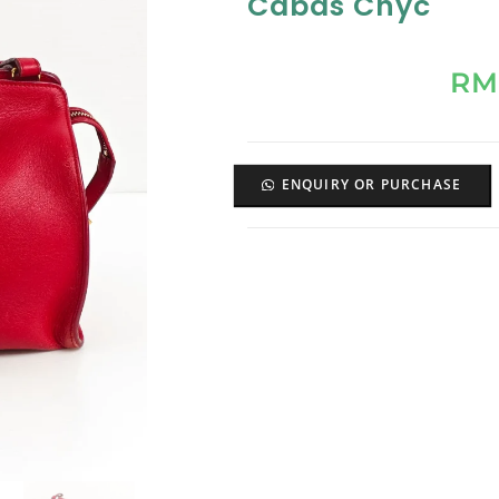
Cabas Chyc
RM
ENQUIRY OR PURCHASE