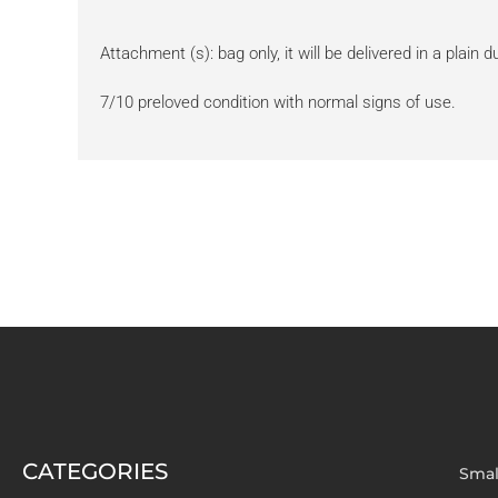
Attachment (s): bag only, it will be delivered in a plain 
7/10 preloved condition with normal signs of use.
CATEGORIES
Smal