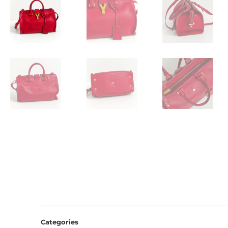
Categories