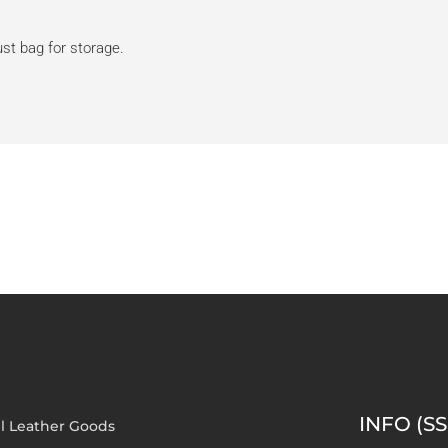
dust bag for storage.
INFO (SS
l Leather Goods