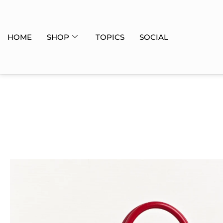
HOME
SHOP
TOPICS
SOCIAL