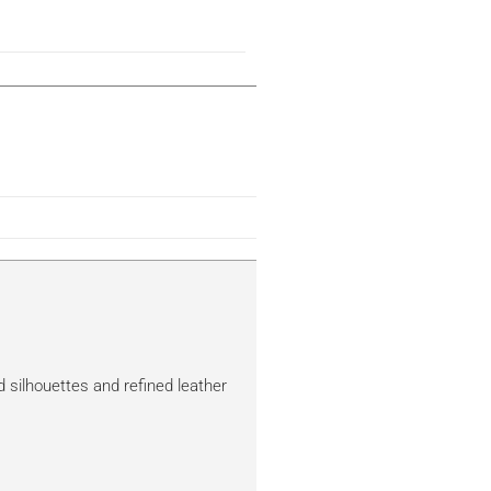
d silhouettes and refined leather