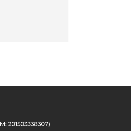
M: 201503338307)