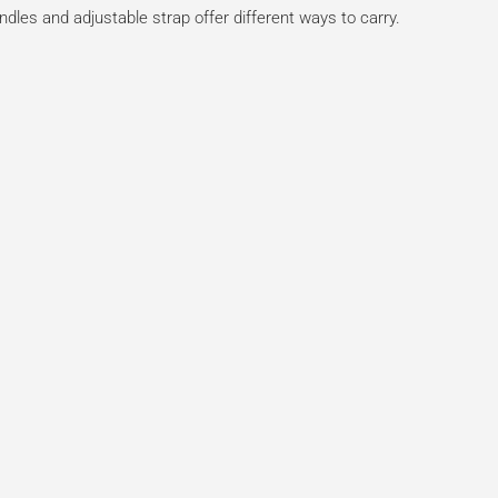
ndles and adjustable strap offer different ways to carry.