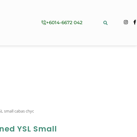
+6014-6672 042
L small cabas chyc
ned YSL Small