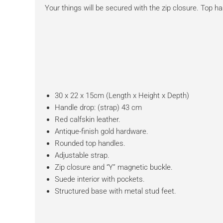
Your things will be secured with the zip closure. Top ha
30 x 22 x 15cm (Length x Height x Depth)
Handle drop: (strap) 43 cm
Red calfskin leather.
Antique-finish gold hardware.
Rounded top handles.
Adjustable strap.
Zip closure and “Y” magnetic buckle.
Suede interior with pockets.
Structured base with metal stud feet.