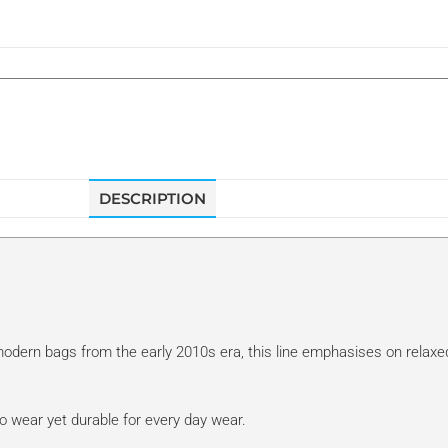
DESCRIPTION
f modern bags from the early 2010s era, this line emphasises on relaxe
o wear yet durable for every day wear.