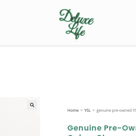
Home
>
YSL
>
genuine pre-owned YS
🔍
Genuine Pre-Ow