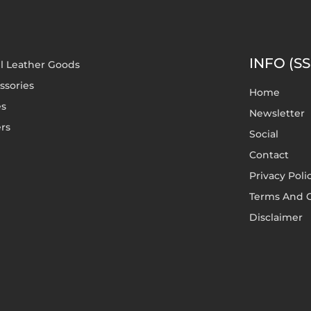
INFO (SS
l Leather Goods
ssories
Home
es
Newsletter
rs
Social
Contact
Privacy Poli
Terms And C
Disclaimer