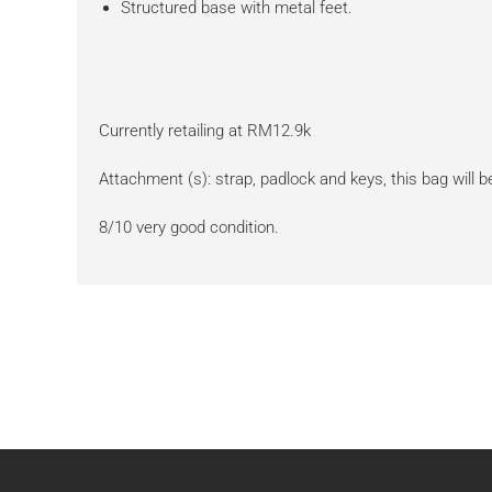
Structured base with metal feet.
Currently retailing at RM12.9k
Attachment (s): strap, padlock and keys, this bag will be
8/10 very good condition.