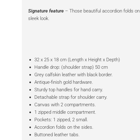
Signature feature
– Those beautiful accordion folds on 
sleek look.
32 x 25 x 18 cm (Length x Height x Depth)
Handle drop: (shoulder strap) 50 cm
Grey calfskin leather with black border.
Antique-finish gold hardware.
Sturdy top handles for hand carry.
Detachable strap for shoulder carry.
Canvas with 2 compartments.
1 zipped middle compartment.
Pockets: 1 zipped, 2 small.
Accordion folds on the sides.
Buttoned leather tabs.