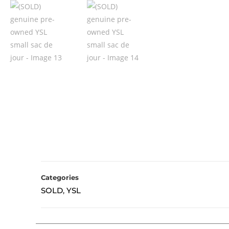
Categories
SOLD
YSL
,