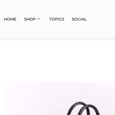
HOME
SHOP
TOPICS
SOCIAL