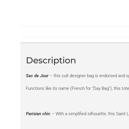
Description
Sac de Jour
– this cult designer bag is endorsed and sp
Functions like its name (French for “Day Bag”), this t
Parisian chic
– With a simplified silhouette, this Saint