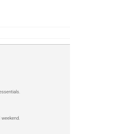
essentials.
al weekend.