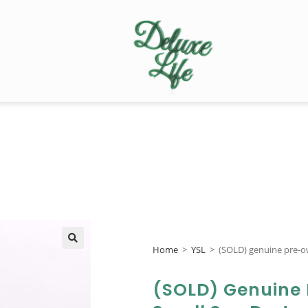
Home
>
YSL
>
(SOLD) genuine pre-o
🔍
(SOLD) Genuine