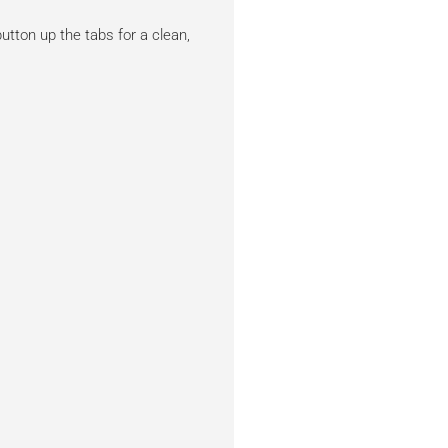
tton up the tabs for a clean,