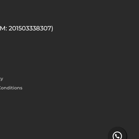
M: 201503338307)
cy
onditions