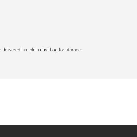
 delivered in a plain dust bag for storage.