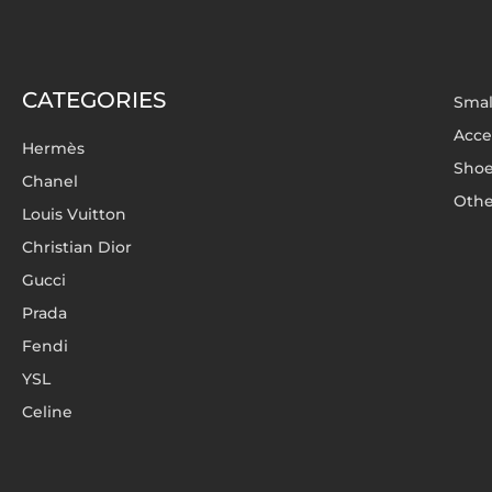
CATEGORIES
Smal
Acce
Hermès
Sho
Chanel
Othe
Louis Vuitton
Christian Dior
Gucci
Prada
Fendi
YSL
Celine