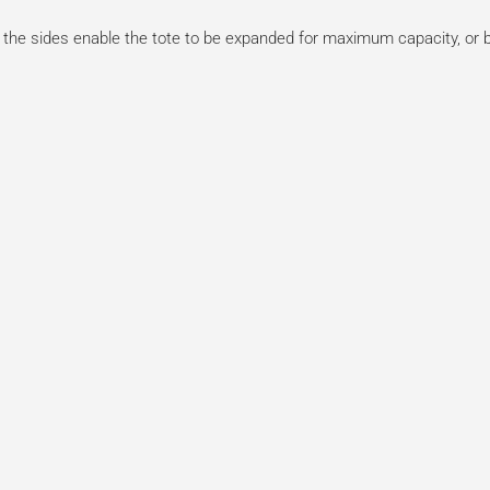
the sides enable the tote to be expanded for maximum capacity, or bu