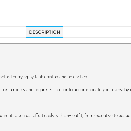
DESCRIPTION
otted carrying by fashionistas and celebrities.
ote has a roomy and organised interior to accommodate your everyday 
 Laurent tote goes effortlessly with any outfit, from executive to casu