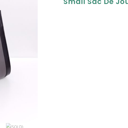
Small Sac De Jo