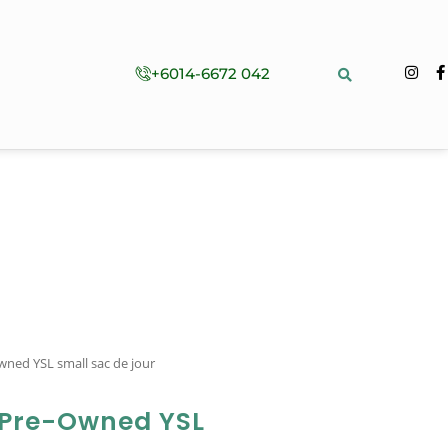
+6014-6672 042
wned YSL small sac de jour
 Pre-Owned YSL