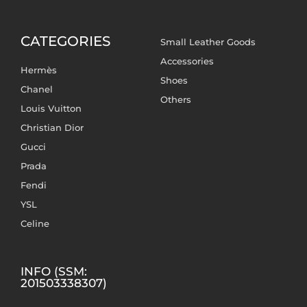
CATEGORIES
Small Leather Goods
Accessories
Hermès
Shoes
Chanel
Others
Louis Vuitton
Christian Dior
Gucci
Prada
Fendi
YSL
Celine
INFO (SSM:
201503338307)