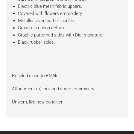
Electric blue mesh fabric uppers.
Covered with flowers embroidery.
Metallic silver leather insoles.
Grosgrain ribbon details.
Graphic patterned sides with Dior signature.
Black rubber soles.
Retailed close to RM5k
Attachment (s): box and spare embroidery.
Unworn, like-new condition.