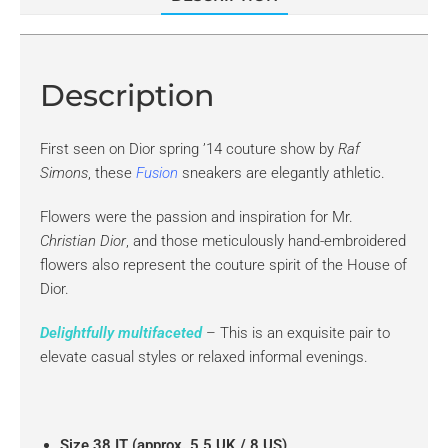
Description
First seen on Dior spring ’14 couture show by
Raf
Simons
, these
Fusion
sneakers are elegantly athletic.
Flowers were the passion and inspiration for Mr.
Christian Dior
, and those meticulously hand-embroidered
flowers also represent the couture spirit of the House of
Dior.
Delightfully multifaceted
– This is an exquisite pair to
elevate casual styles or relaxed informal evenings.
Size 38 IT (approx. 5.5 UK / 8 US)