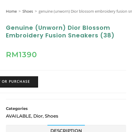
Home
>
Shoes
>
genuine (unworn) Dior blossom embroidery fusion sn
Genuine (unworn) Dior Blossom
Embroidery Fusion Sneakers (38)
RM
1390
Y OR PURCHASE
Categories
AVAILABLE
Dior
Shoes
,
,
DESCRIPTION