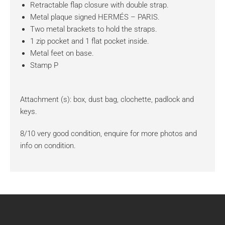
Retractable flap closure with double strap.
Metal plaque signed HERMÉS – PARIS.
Two metal brackets to hold the straps.
1 zip pocket and 1 flat pocket inside.
Metal feet on base.
Stamp P
Attachment (s): box, dust bag, clochette, padlock and
keys.
8/10 very good condition, enquire for more photos and
info on condition.