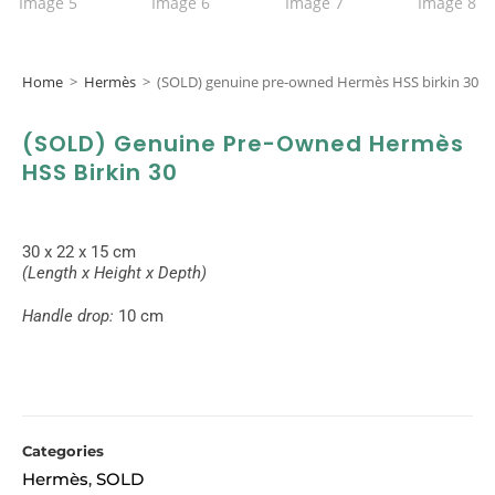
Home
>
Hermès
>
(SOLD) genuine pre-owned Hermès HSS birkin 30
(SOLD) Genuine Pre-Owned Hermès
HSS Birkin 30
30 x 22 x 15 cm
(Length x Height x Depth)
Handle drop:
10 cm
Categories
Hermès
SOLD
,