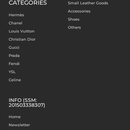
CATEGORIES
Small Leather Goods
Accessories
Hermès
Shoes
Chanel
Others
Louis Vuitton
Christian Dior
Gucci
Prada
Fendi
YSL
Celine
INFO (SSM:
201503338307)
Home
Newsletter