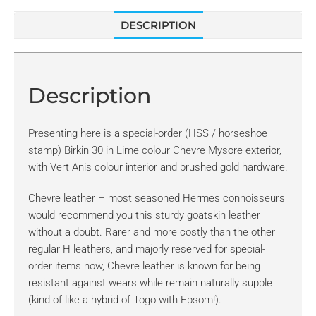
DESCRIPTION
Description
Presenting here is a special-order (HSS / horseshoe
stamp) Birkin 30 in Lime colour Chevre Mysore exterior,
with Vert Anis colour interior and brushed gold hardware.
Chevre leather – most seasoned Hermes connoisseurs
would recommend you this sturdy goatskin leather
without a doubt. Rarer and more costly than the other
regular H leathers, and majorly reserved for special-
order items now, Chevre leather is known for being
resistant against wears while remain naturally supple
(kind of like a hybrid of Togo with Epsom!).