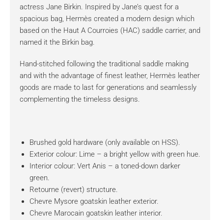
actress Jane Birkin. Inspired by Jane’s quest for a
spacious bag, Hermès created a modern design which
based on the Haut A Courroies (HAC) saddle carrier, and
named it the Birkin bag.
Hand-stitched following the traditional saddle making
and with the advantage of finest leather, Hermès leather
goods are made to last for generations and seamlessly
complementing the timeless designs.
Brushed gold hardware (only available on HSS).
Exterior colour: Lime – a bright yellow with green hue.
Interior colour: Vert Anis – a toned-down darker
green.
Retourne (revert) structure.
Chevre Mysore goatskin leather exterior.
Chevre Marocain goatskin leather interior.