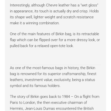
Interestingly, although Chevre leather has a “wet gloss”
in appearance, its touch is actually dry and crisp. Holds
its shape well, lighter weight and scratch resistance
make it a winning combination.
One of the main features of Birkin bag, is its retractable
flap which can be flipped over for a more dressy look, or
pulled back for a relaxed open-tote look.
As one of the most-famous bags in history, the Birkin
bag is renowned for its superior craftsmanship, finest
leathers, investment value, exclusivity, being a status
symbol and its famous holders.
The story of Birkin goes back to 1984 – On a flight from
Paris to London, the then executive chairman of
Hermès, Jean-Louis Dumas encountered the British