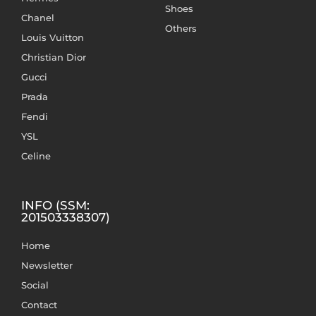
Shoes
Chanel
Others
Louis Vuitton
Christian Dior
Gucci
Prada
Fendi
YSL
Celine
INFO (SSM:
201503338307)
Home
Newsletter
Social
Contact