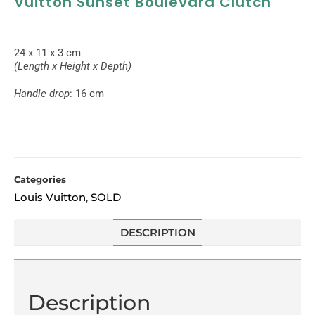
Vuitton Sunset Boulevard Clutch
24 x 11 x 3 cm
(Length x Height x Depth)
Handle drop
: 16 cm
Categories
Louis Vuitton
SOLD
,
DESCRIPTION
Description