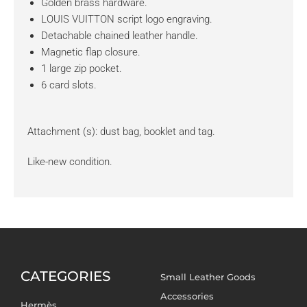
Golden brass hardware.
LOUIS VUITTON script logo engraving.
Detachable chained leather handle.
Magnetic flap closure.
1 large zip pocket.
6 card slots.
Attachment (s): dust bag, booklet and tag.
Like-new condition.
CATEGORIES
Small Leather Goods
Accessories
Hermès