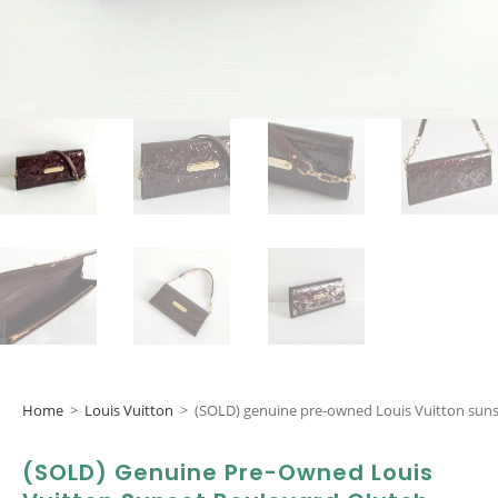
Home
>
Louis Vuitton
>
(SOLD) genuine pre-owned Louis Vuitton suns
(SOLD) Genuine Pre-Owned Louis