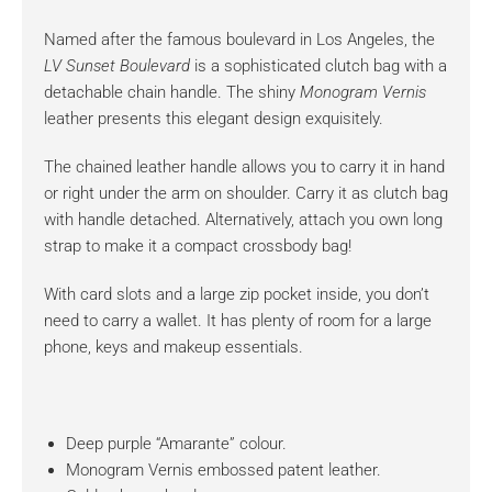
Named after the famous boulevard in Los Angeles, the
LV Sunset Boulevard
is a sophisticated clutch bag with a
detachable chain handle. The shiny
Monogram Vernis
leather presents this elegant design exquisitely.
The chained leather handle allows you to carry it in hand
or right under the arm on shoulder. Carry it as clutch bag
with handle detached. Alternatively, attach you own long
strap to make it a compact crossbody bag!
With card slots and a large zip pocket inside, you don’t
need to carry a wallet. It has plenty of room for a large
phone, keys and makeup essentials.
Deep purple “Amarante” colour.
Monogram Vernis embossed patent leather.