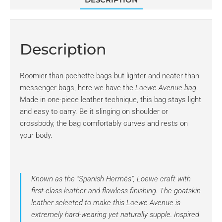
Description
Roomier than pochette bags but lighter and neater than
messenger bags, here we have the
Loewe Avenue bag
.
Made in one-piece leather technique, this bag stays light
and easy to carry. Be it slinging on shoulder or
crossbody, the bag comfortably curves and rests on
your body.
Known as the “
Spanish Hermès
“, Loewe craft with
first-class leather and flawless finishing. The goatskin
leather selected to make this
Loewe Avenue
is
extremely hard-wearing yet naturally supple. Inspired