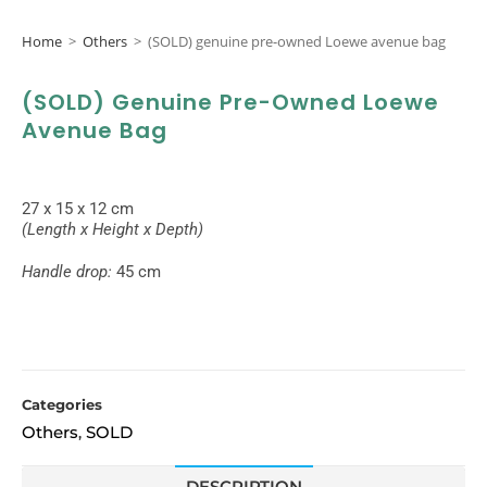
Home
>
Others
>
(SOLD) genuine pre-owned Loewe avenue bag
(SOLD) Genuine Pre-Owned Loewe
Avenue Bag
27 x 15 x 12 cm
(Length x Height x Depth)
Handle drop:
45 cm
Categories
Others
SOLD
,
DESCRIPTION