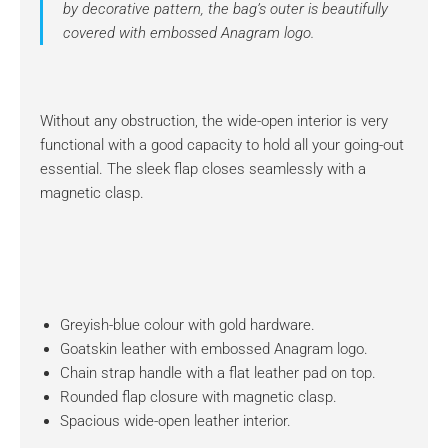
by decorative pattern, the bag’s outer is beautifully
covered with embossed Anagram logo.
Without any obstruction, the wide-open interior is very
functional with a good capacity to hold all your going-out
essential. The sleek flap closes seamlessly with a
magnetic clasp.
Greyish-blue colour with gold hardware.
Goatskin leather with embossed Anagram logo.
Chain strap handle with a flat leather pad on top.
Rounded flap closure with magnetic clasp.
Spacious wide-open leather interior.