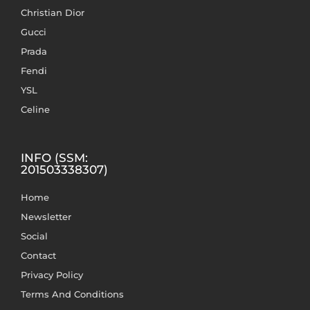
Christian Dior
Gucci
Prada
Fendi
YSL
Celine
INFO (SSM:
201503338307)
Home
Newsletter
Social
Contact
Privacy Policy
Terms And Conditions