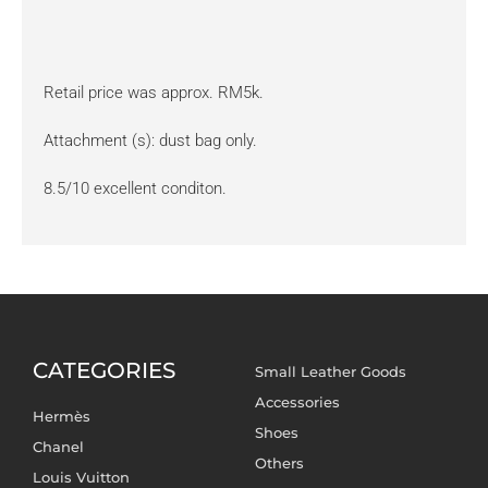
Retail price was approx. RM5k.
Attachment (s): dust bag only.
8.5/10 excellent conditon.
CATEGORIES
Small Leather Goods
Accessories
Hermès
Shoes
Chanel
Others
Louis Vuitton