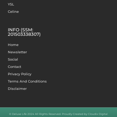
YSL
Celine
INFO (SSM:
201503338307)
Home
Newsletter
Social
Contact
Privacy Policy
Terms And Conditions
Disclaimer
© Deluxe Life 2024 All Rights Reserved. Proudly Created by Cloudix Digital.