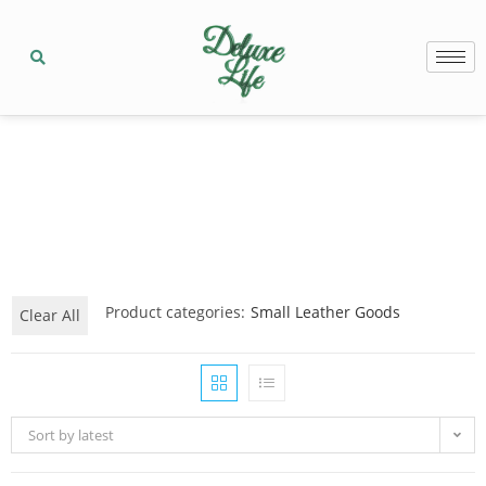
Product categories:
Small Leather Goods
Clear All
Sort by latest