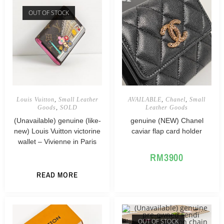
OUT OF STOCK
Louis Vuitton
,
Small Leather
AVAILABLE
,
Chanel
,
Small
Goods
,
SOLD
Leather Goods
(Unavailable) genuine (like-
genuine (NEW) Chanel
new) Louis Vuitton victorine
caviar flap card holder
wallet – Vivienne in Paris
RM
3900
READ MORE
OUT OF STOCK