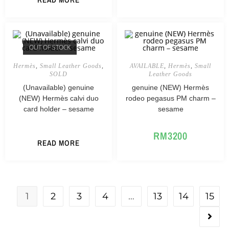
OUT OF STOCK
Hermès
,
Small Leather Goods
,
AVAILABLE
,
Hermès
,
Small
SOLD
Leather Goods
(Unavailable) genuine
genuine (NEW) Hermès
(NEW) Hermès calvi duo
rodeo pegasus PM charm –
card holder – sesame
sesame
RM
3200
READ MORE
1
2
3
4
…
13
14
15