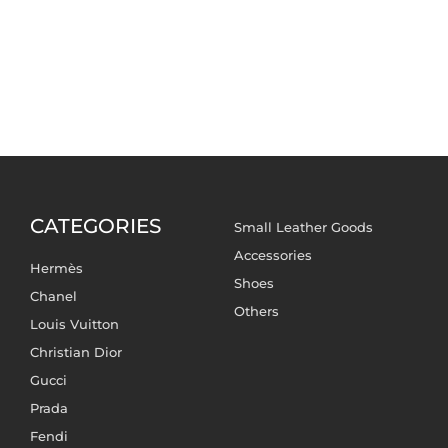
CATEGORIES
Small Leather Goods
Accessories
Hermès
Shoes
Chanel
Others
Louis Vuitton
Christian Dior
Gucci
Prada
Fendi