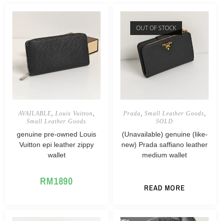
OUT OF STOCK
AVAILABLE
,
Louis Vuitton
,
Prada
,
Small Leather Goods
,
Small Leather Goods
SOLD
genuine pre-owned Louis
(Unavailable) genuine (like-
Vuitton epi leather zippy
new) Prada saffiano leather
wallet
medium wallet
RM
1890
READ MORE