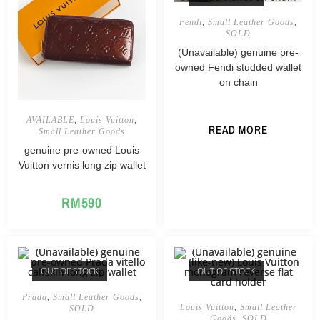
Fendi
,
Small Leather Goods
,
SOLD
(Unavailable) genuine pre-
owned Fendi studded wallet
on chain
AVAILABLE
,
Louis Vuitton
,
READ MORE
Small Leather Goods
genuine pre-owned Louis
Vuitton vernis long zip wallet
RM
590
OUT OF STOCK
OUT OF STOCK
Prada
,
Small Leather Goods
,
Louis Vuitton
,
Small Leather
SOLD
Goods
,
SOLD