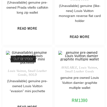
(Unavailable) genuine pre-
(Unavailable) genuine (like-
owned Prada vitello calfskin
new) Louis Vuitton
long zip wallet
monogram reverse flat card
holder
READ MORE
READ MORE
OUT OF STOCK
AVAILABLE
,
Louis Vuitton
,
Louis Vuitton
,
Small Leather
Small Leather Goods
Goods
,
SOLD
genuine pre-owned Louis
(Unavailable) genuine pre-
Vuitton damier graphite
owned Louis Vuitton
multiple wallet
“evasion” mini pochette
RM
1390
READ MORE