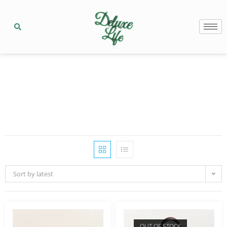
Sort by latest
OUT OF STOCK