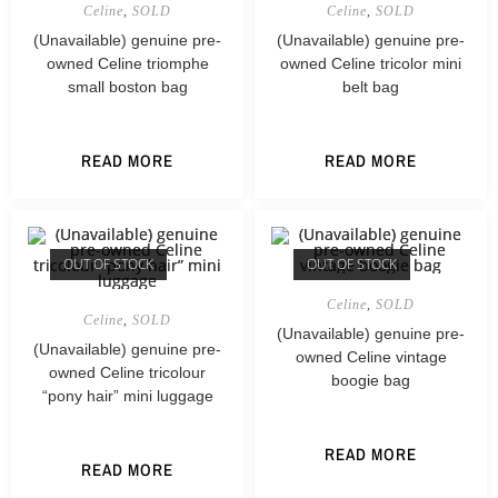
Celine
,
SOLD
Celine
,
SOLD
(Unavailable) genuine pre-
(Unavailable) genuine pre-
owned Celine triomphe
owned Celine tricolor mini
small boston bag
belt bag
READ MORE
READ MORE
OUT OF STOCK
OUT OF STOCK
Celine
,
SOLD
Celine
,
SOLD
(Unavailable) genuine pre-
(Unavailable) genuine pre-
owned Celine vintage
owned Celine tricolour
boogie bag
“pony hair” mini luggage
READ MORE
READ MORE