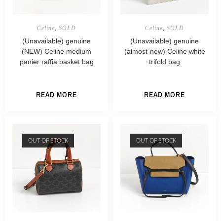
Celine
,
SOLD
Celine
,
SOLD
(Unavailable) genuine
(Unavailable) genuine
(NEW) Celine medium
(almost-new) Celine white
panier raffia basket bag
trifold bag
READ MORE
READ MORE
OUT OF STOCK
OUT OF STOCK