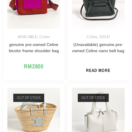
AVAILABLE
,
Celine
Celine
,
SOLD
genuine pre-owned Celine
(Unavailable) genuine pre-
bicolor frame shoulder bag
owned Celine nano belt bag
RM
2800
READ MORE
OUT OF STOCK
OUT OF STOCK