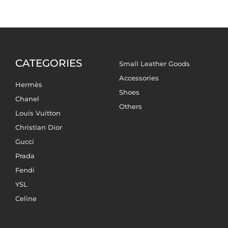
CATEGORIES
Small Leather Goods
Accessories
Hermès
Shoes
Chanel
Others
Louis Vuitton
Christian Dior
Gucci
Prada
Fendi
YSL
Celine