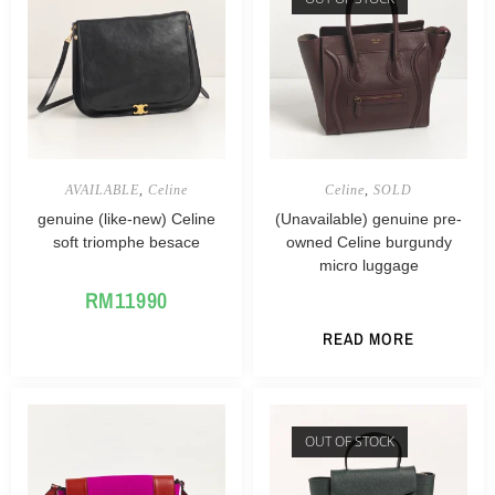
AVAILABLE
,
Celine
Celine
,
SOLD
genuine (like-new) Celine
(Unavailable) genuine pre-
soft triomphe besace
owned Celine burgundy
micro luggage
RM
11990
READ MORE
OUT OF STOCK