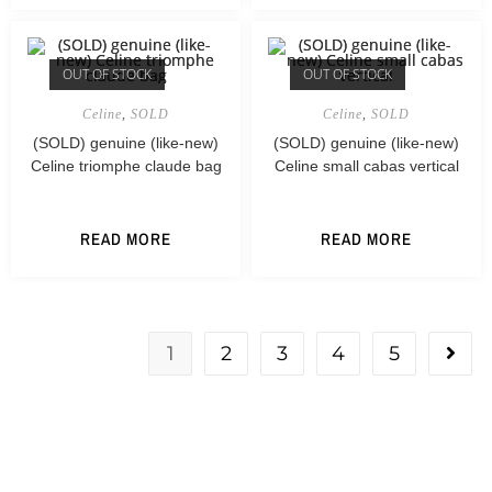
OUT OF STOCK
OUT OF STOCK
Celine
,
SOLD
Celine
,
SOLD
(SOLD) genuine (like-new)
(SOLD) genuine (like-new)
Celine triomphe claude bag
Celine small cabas vertical
READ MORE
READ MORE
1
2
3
4
5