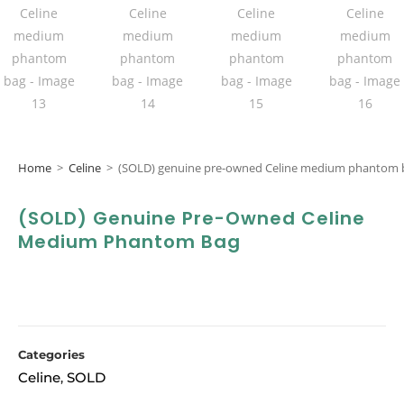
Home
>
Celine
>
(SOLD) genuine pre-owned Celine medium phantom 
(SOLD) Genuine Pre-Owned Celine
Medium Phantom Bag
Categories
Celine
SOLD
,