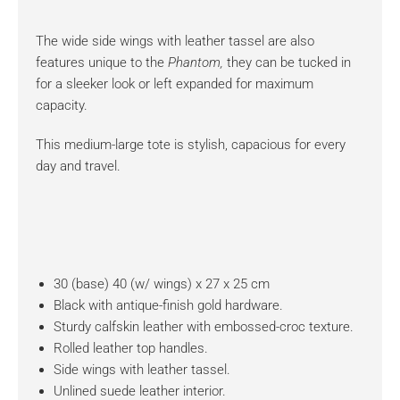
The wide side wings with leather tassel are also
features unique to the
Phantom,
they can be tucked in
for a sleeker look or left expanded for maximum
capacity.
This medium-large tote is stylish, capacious for every
day and travel.
30 (base) 40 (w/ wings) x 27 x 25 cm
Black with antique-finish gold hardware.
Sturdy calfskin leather with embossed-croc texture.
Rolled leather top handles.
Side wings with leather tassel.
Unlined suede leather interior.