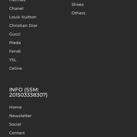
Shoes
Chanel
Others
Louis Vuitton
Christian Dior
Gucci
Prada
Fendi
YSL
Celine
INFO (SSM:
201503338307)
Home
Newsletter
Social
Contact