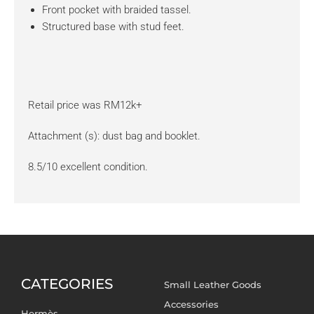
Front pocket with braided tassel.
Structured base with stud feet.
Retail price was RM12k+
Attachment (s): dust bag and booklet.
8.5/10 excellent condition.
CATEGORIES
Small Leather Goods
Accessories
Hermès