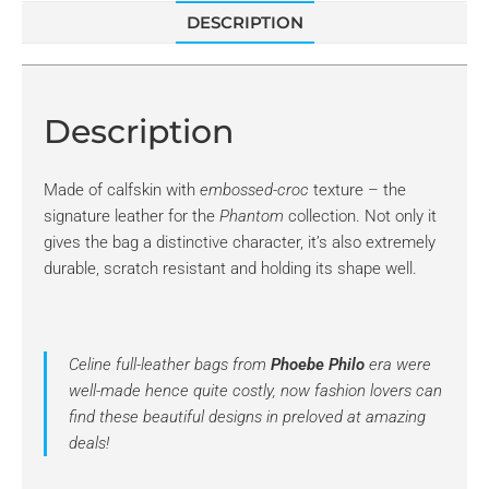
DESCRIPTION
Description
Made of calfskin with
embossed-croc
texture – the
signature leather for the
Phantom
collection. Not only it
gives the bag a distinctive character, it’s also extremely
durable, scratch resistant and holding its shape well.
Celine full-leather bags from
Phoebe Philo
era were
well-made hence quite costly, now fashion lovers can
find these beautiful designs in preloved at amazing
deals!