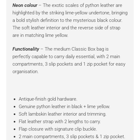
Neon colour
– The exotic scales of python leather are
highlighted by the striking lime-yellow undertone, bringing
a bold stylish definition to the mysterious black colour.
The soft leather interior and the reverse side of strap
are in matching lime yellow.
Functionality
– The medium Classic Box bag is
perfectly capable to carry daily essential, with 2 main
compartments, 3 slip pockets and 1 zip pocket for easy
organisation.
Antique-finish gold hardware.
Genuine python leather in black + lime yellow.
Soft lambskin leather interior and trimming.
Flat leather strap with 2 lengths to carry.
Flap closure with signature clip buckle.
2 main compartments, 3 slip pockets & 1 zip pocket.