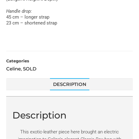
Handle drop:
45 cm – longer strap
23 cm – shortened strap
Categories
Celine
SOLD
,
DESCRIPTION
Description
This exotic-leather piece here brought an electric