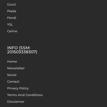
Gucci
Prada
Fendi
YSL
Celine
INFO (SSM:
201503338307)
Home
Newsletter
Social
Contact
Privacy Policy
Terms And Conditions
Disclaimer