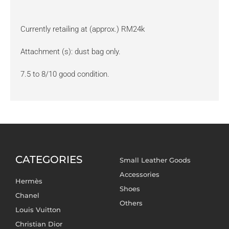
Currently retailing at (approx.) RM24k
Attachment (s): dust bag only.
7.5 to 8/10 good condition.
CATEGORIES
Small Leather Goods
Accessories
Hermès
Shoes
Chanel
Others
Louis Vuitton
Christian Dior