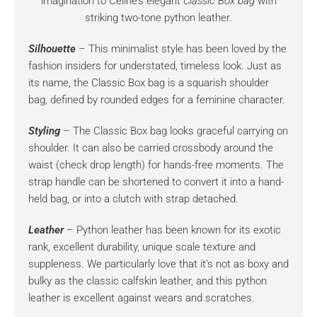
imagination to Celine’s elegant
Classic Box bag
with
striking two-tone python leather.
Silhouette
– This minimalist style has been loved by the
fashion insiders for understated, timeless look. Just as
its name, the Classic Box bag is a squarish shoulder
bag, defined by rounded edges for a feminine character.
Styling
– The Classic Box bag looks graceful carrying on
shoulder. It can also be carried crossbody around the
waist (check drop length) for hands-free moments. The
strap handle can be shortened to convert it into a hand-
held bag, or into a clutch with strap detached.
Leather
– Python leather has been known for its exotic
rank, excellent durability, unique scale texture and
suppleness. We particularly love that it’s not as boxy and
bulky as the classic calfskin leather, and this python
leather is excellent against wears and scratches.