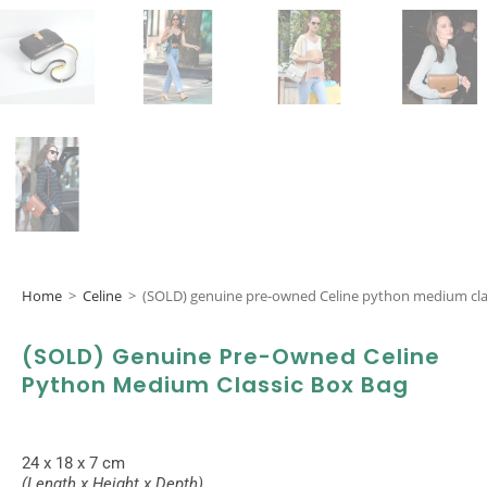
Home
>
Celine
>
(SOLD) genuine pre-owned Celine python medium cla
(SOLD) Genuine Pre-Owned Celine
Python Medium Classic Box Bag
24 x 18 x 7 cm
(Length x Height x Depth)