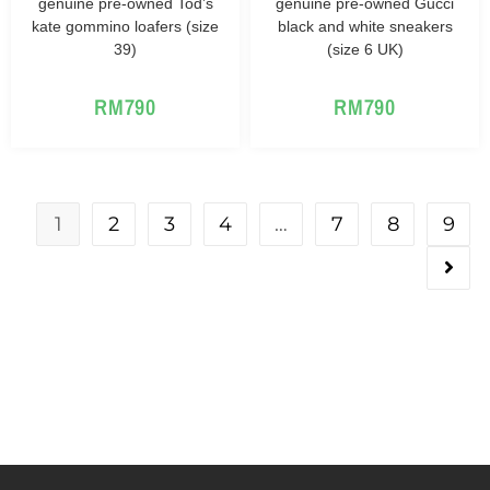
genuine pre-owned Tod’s
genuine pre-owned Gucci
kate gommino loafers (size
black and white sneakers
39)
(size 6 UK)
RM
790
RM
790
1
2
3
4
…
7
8
9