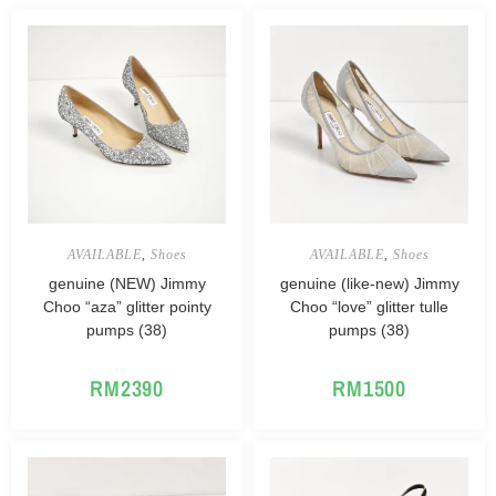
AVAILABLE
,
Shoes
AVAILABLE
,
Shoes
genuine (NEW) Jimmy
genuine (like-new) Jimmy
Choo “aza” glitter pointy
Choo “love” glitter tulle
pumps (38)
pumps (38)
RM
2390
RM
1500