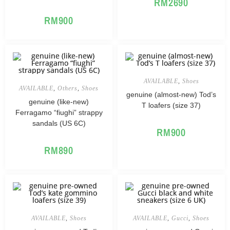
RM
2690
RM
900
AVAILABLE
,
Shoes
AVAILABLE
,
Others
,
Shoes
genuine (almost-new) Tod’s
genuine (like-new)
T loafers (size 37)
Ferragamo “fiughi” strappy
sandals (US 6C)
RM
900
RM
890
AVAILABLE
,
Shoes
AVAILABLE
,
Gucci
,
Shoes