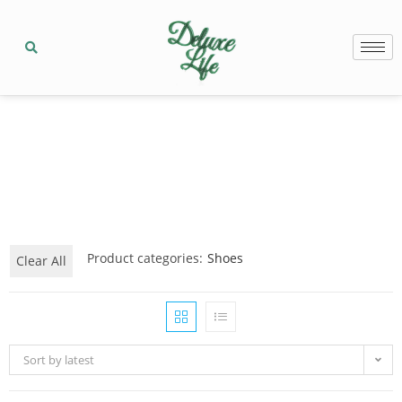
Product categories:
Shoes
Clear All
Sort by latest