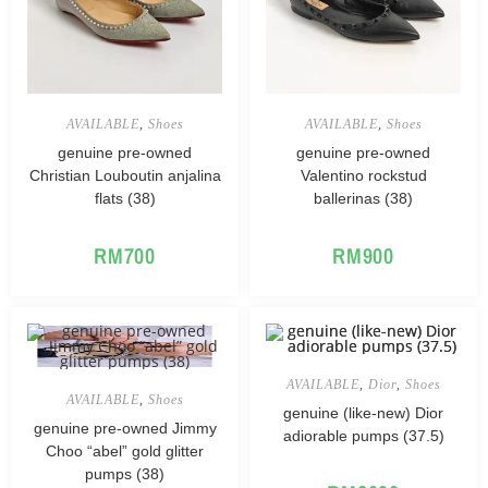
AVAILABLE
,
Shoes
AVAILABLE
,
Shoes
genuine pre-owned
genuine pre-owned
Christian Louboutin anjalina
Valentino rockstud
flats (38)
ballerinas (38)
RM
700
RM
900
AVAILABLE
,
Dior
,
Shoes
AVAILABLE
,
Shoes
genuine (like-new) Dior
genuine pre-owned Jimmy
adiorable pumps (37.5)
Choo “abel” gold glitter
pumps (38)