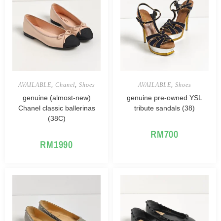
AVAILABLE
,
Chanel
,
Shoes
AVAILABLE
,
Shoes
genuine (almost-new)
genuine pre-owned YSL
Chanel classic ballerinas
tribute sandals (38)
(38C)
RM
700
RM
1990