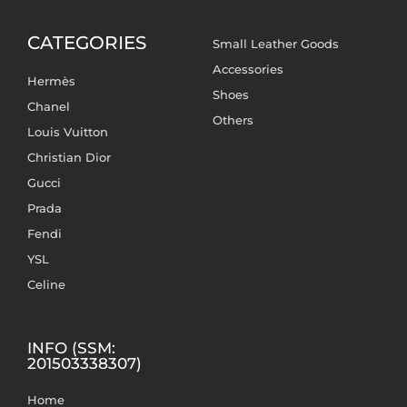
CATEGORIES
Small Leather Goods
Accessories
Hermès
Shoes
Chanel
Others
Louis Vuitton
Christian Dior
Gucci
Prada
Fendi
YSL
Celine
INFO (SSM:
201503338307)
Home