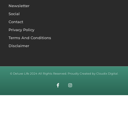
Newsletter
Social
Contact
Privacy Policy
Terms And Conditions
Disclaimer
© Deluxe Life 2024 All Rights Reserved. Proudly Created by Cloudix Digital.